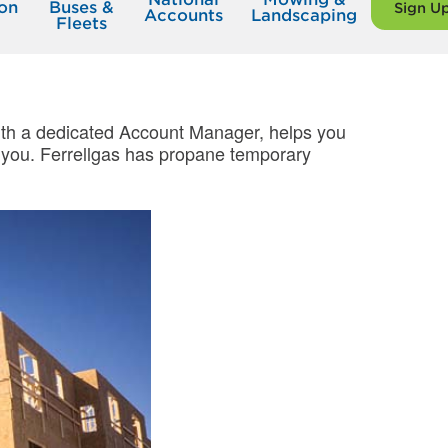
on
Buses &
Sign U
Accounts
Landscaping
Fleets
 with a dedicated Account Manager, helps you
op you. Ferrellgas has propane temporary