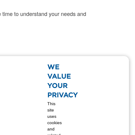
 time to understand your needs and
tionwide supply, we will have the propane
WE
VALUE
YOUR
PRIVACY
This
site
uses
cookies
and