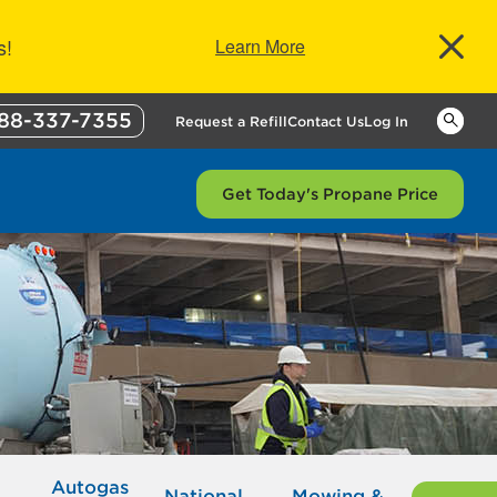
s!
Learn More
88-337-7355
Keywor
Request a Refill
Contact Us
Log In
Get Today's Propane Price
Autogas
National
Mowing &