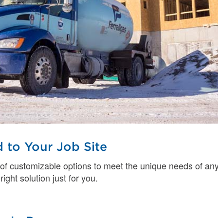
 to Your Job Site
 of customizable options to meet the unique needs of an
right solution just for you.