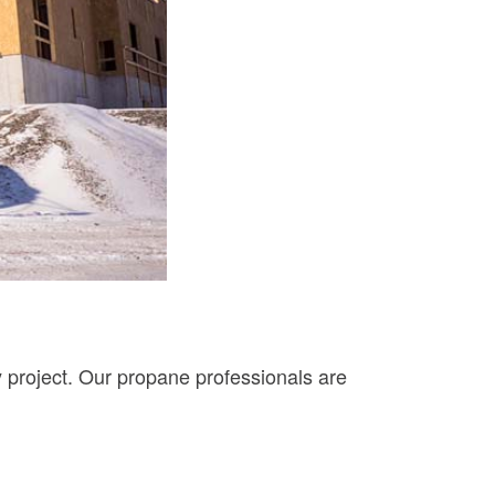
y project. Our propane professionals are