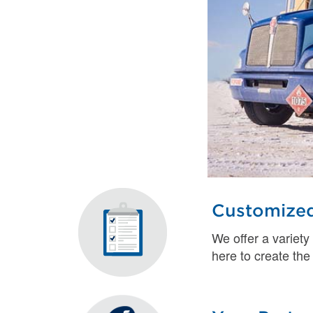
Customized
We offer a variety
here to create the 