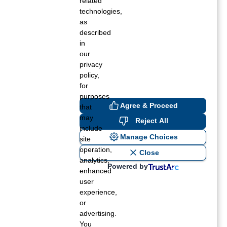
related
technologies,
as
described
alk Business
in
our
its of becoming a Ferrellgas
privacy
policy,
customer.
for
purposes
Agree & Proceed
that
et Started
may
Reject All
include
Manage Choices
site
operation,
Close
analytics,
Powered by
enhanced
user
experience,
or
advertising.
You