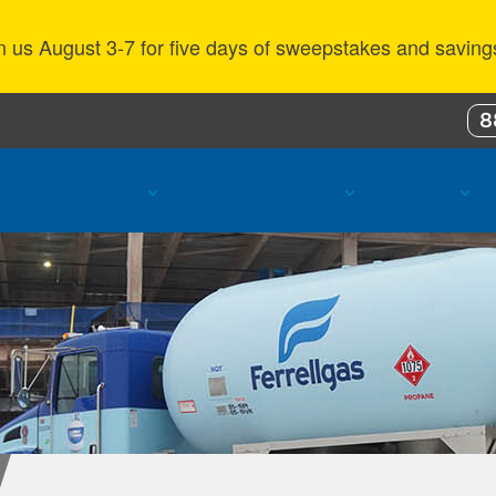
n us August 3-7 for five days of sweepstakes and saving
8
ustomer Benefits
Propane Resources
About Us