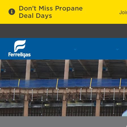
Don’t Miss Propane
Joi
Deal Days
Propane Services
Refill Locations
C