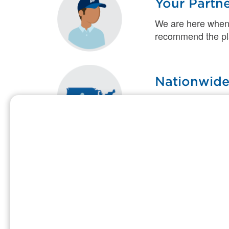
Your Partn
We are here when
recommend the plan
Nationwide
Our highly trained
you need when an