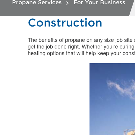
Propane Services
For Your Business
Construction
The benefits of propane on any size job site
get the job done right. Whether you're curin
heating options that will help keep your con