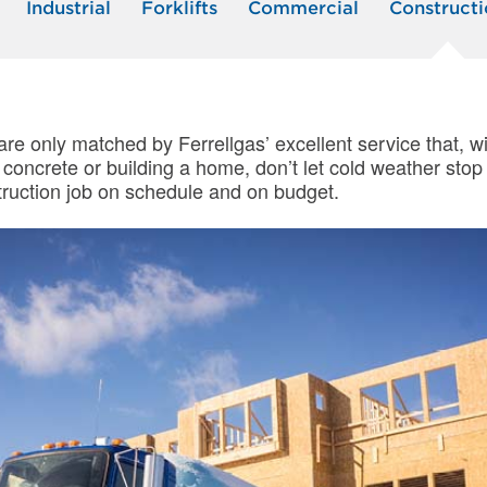
Industrial
Forklifts
Commercial
Constructi
 are only matched by Ferrellgas’ excellent service that,
g concrete or building a home, don’t let cold weather st
struction job on schedule and on budget.