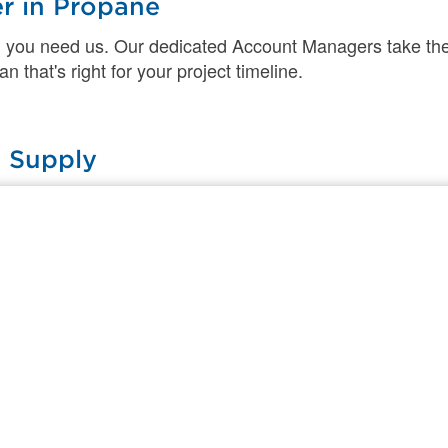
er in Propane
 you need us. Our dedicated Account Managers take the
 that's right for your project timeline.
 Supply
 experts put you and your safety first. Plus, with our na
d where you need it most.