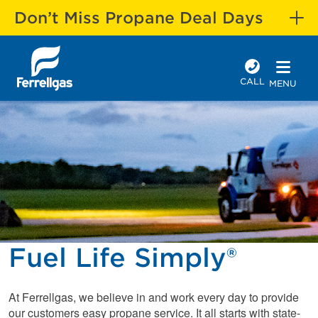
Don’t Miss Propane Deal Days
CALL
MENU
Fuel Life Simply®
At Ferrellgas, we believe in and work every day to provide
our customers easy propane service. It all starts with state-