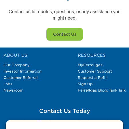
Contact us for quotes, questions, or any assistance you
might need.
Contact Us
ABOUT US
RESOURCES
Our Company
MyFerrellgas
Investor Information
Customer Support
Customer Referral
Request a Refill
Jobs
Sign Up
Newsroom
Ferrellgas Blog: Tank Talk
Contact Us Today
Please fill out the Contact Us form for general
questions, customer service, and job inquiries.