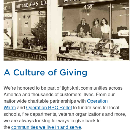
A Culture of Giving
We’re honored to be part of tight-knit communities across
America and thousands of customers’ lives. From our
nationwide charitable partnerships with
Operation
Warm
and
Operation BBQ Relief
to fundraisers for local
schools, fire departments, veteran organizations and more,
we are always looking for ways to give back to
the
communities we live in and serve
.