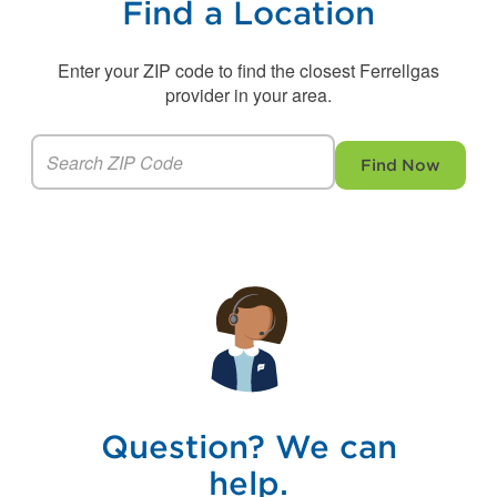
Find a Location
Enter your ZIP code to find the closest Ferrellgas
provider in your area.
Find Now
Question? We can
help.