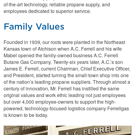
of-the-art technology, reliable propane supply, and
employees dedicated to superior service.
Family Values
Founded in 1939, our roots were planted in the Northeast
Kansas town of Atchison when A.C. Ferrell and his wife
Mabel opened the family-owned business A.C. Ferrell
Butane Gas Company. Twenty-six years later, A.C.’s son
James E. Ferrell, current Chairman, Chief Executive Officer,
and President, started turning the small-town shop into one
of the nation’s leading propane suppliers. Through almost a
century of innovation, Mr. Ferrell has instilled the same
original values and work ethic leading not just employees
but over 4,000 employee-owners to support the high-
powered, technology-focused logistics company Ferrellgas
is known to be today.