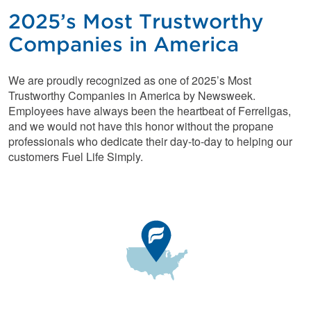
2025’s Most Trustworthy
Companies in America
We are proudly recognized as one of 2025’s Most
Trustworthy Companies in America by Newsweek.
Employees have always been the heartbeat of Ferrellgas,
and we would not have this honor without the propane
professionals who dedicate their day-to-day to helping our
customers Fuel Life Simply.