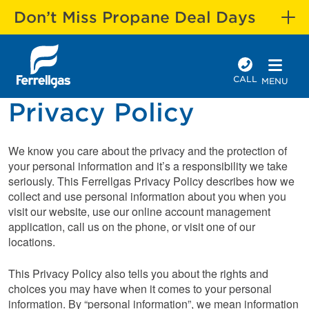
Don’t Miss Propane Deal Days
CALL
MENU
Privacy Policy
We know you care about the privacy and the protection of
your personal information and it’s a responsibility we take
seriously. This Ferrellgas Privacy Policy describes how we
collect and use personal information about you when you
visit our website, use our online account management
application, call us on the phone, or visit one of our
locations.
This Privacy Policy also tells you about the rights and
choices you may have when it comes to your personal
information. By “personal information”, we mean information