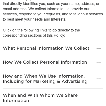
that directly identifies you, such as your name, address, or
email address. We collect information to provide our
services, respond to your requests, and to tailor our services
to best meet your needs and interests.
Click on the following links to go directly to the
corresponding sections of this Policy:
What Personal Information We Collect
How We Collect Personal Information
How and When We Use Information,
Including for Marketing & Advertising
When and With Whom We Share
Information