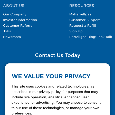
ABOUT US
RESOURCES
Our Company
MyFerrellgas
Investor Information
Customer Support
Customer Referral
Request a Refill
Jobs
Sign Up
Newsroom
Ferrellgas Blog: Tank Talk
Contact Us Today
Please fill out the Contact Us form for general
questions, customer service, and job inquiries.
WE VALUE YOUR PRIVACY
Contact Us
This site uses cookies and related technologies, as
described in our privacy policy, for purposes that may
include site operation, analytics, enhanced user
888-337-7355
experience, or advertising. You may choose to consent
to our use of these technologies, or manage your own
Facebook
X
LinkedIn
YouTube
preferences.