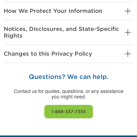
How We Protect Your Information
Notices, Disclosures, and State-Specific
Rights
Changes to this Privacy Policy
Questions? We can help.
Contact us for quotes, questions, or any assistance
you might need.
1-888-337-7355