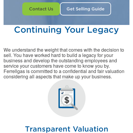
Contact Us
Get Selling Guide
Continuing Your Legacy
We understand the weight that comes with the decision to
sell. You have worked hard to build a legacy for your
business and develop the outstanding employees and
service your customers have come to know you by.
Ferrellgas is committed to a confidential and fair valuation
considering all aspects that make up your business.
Transparent Valuation