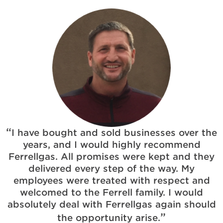
I have bought and sold businesses over the
years, and I would highly recommend
Ferrellgas. All promises were kept and they
delivered every step of the way. My
employees were treated with respect and
welcomed to the Ferrell family. I would
absolutely deal with Ferrellgas again should
the opportunity arise.