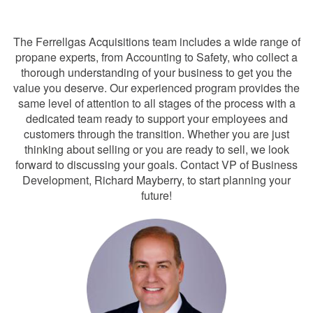
Team
The Ferrellgas Acquisitions team includes a wide range of
propane experts, from Accounting to Safety, who collect a
thorough understanding of your business to get you the
value you deserve. Our experienced program provides the
same level of attention to all stages of the process with a
dedicated team ready to support your employees and
customers through the transition. Whether you are just
thinking about selling or you are ready to sell, we look
forward to discussing your goals. Contact VP of Business
Development, Richard Mayberry, to start planning your
future!