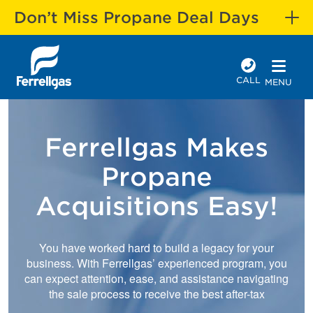
Don’t Miss Propane Deal Days
CALL
MENU
Ferrellgas Makes
Propane
Acquisitions Easy!
You have worked hard to build a legacy for your
business. With Ferrellgas’ experienced program, you
can expect attention, ease, and assistance navigating
the sale process to receive the best after-tax