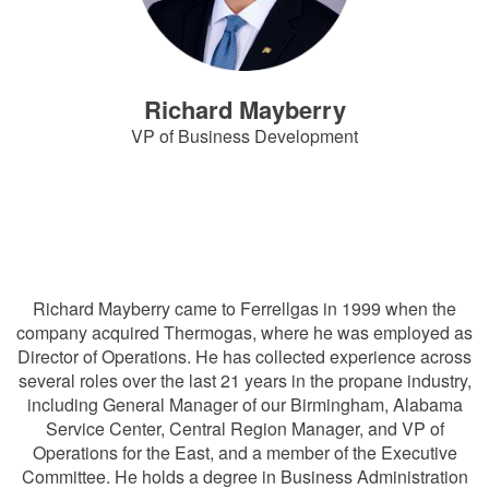
Richard Mayberry
VP of Business Development
RichardMayberry@Ferrellgas.com
816-792-6950
Richard Mayberry came to Ferrellgas in 1999 when the
company acquired Thermogas, where he was employed as
Director of Operations. He has collected experience across
several roles over the last 21 years in the propane industry,
including General Manager of our Birmingham, Alabama
Service Center, Central Region Manager, and VP of
Operations for the East, and a member of the Executive
Committee. He holds a degree in Business Administration