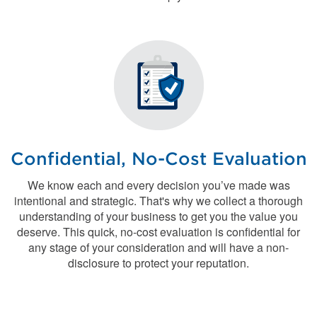
Confidential, No-Cost Evaluation
We know each and every decision you’ve made was
intentional and strategic. That's why we collect a thorough
understanding of your business to get you the value you
deserve. This quick, no-cost evaluation is confidential for
any stage of your consideration and will have a non-
disclosure to protect your reputation.
Contact the Acquisitions