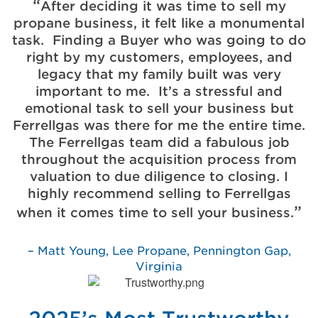
After deciding it was time to sell my
propane business, it felt like a monumental
task. Finding a Buyer who was going to do
right by my customers, employees, and
legacy that my family built was very
important to me. It’s a stressful and
emotional task to sell your business but
Ferrellgas was there for me the entire time.
The Ferrellgas team did a fabulous job
throughout the acquisition process from
valuation to due diligence to closing. I
highly recommend selling to Ferrellgas
when it comes time to sell your business.
Matt Young, Lee Propane, Pennington Gap,
Virginia