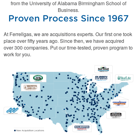
from the University of Alabama Birmingham School of
Business.
Proven Process Since 1967
At Ferrellgas, we are acquisitions experts. Our first one took
place over fifty years ago. Since then, we have acquired
over 300 companies. Put our time-tested, proven program to
work for you.