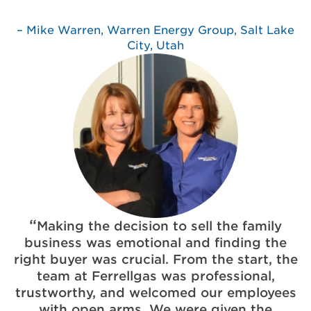
Mike Warren, Warren Energy Group, Salt Lake
City, Utah
Making the decision to sell the family
business was emotional and finding the
right buyer was crucial. From the start, the
team at Ferrellgas was professional,
trustworthy, and welcomed our employees
with open arms. We were given the