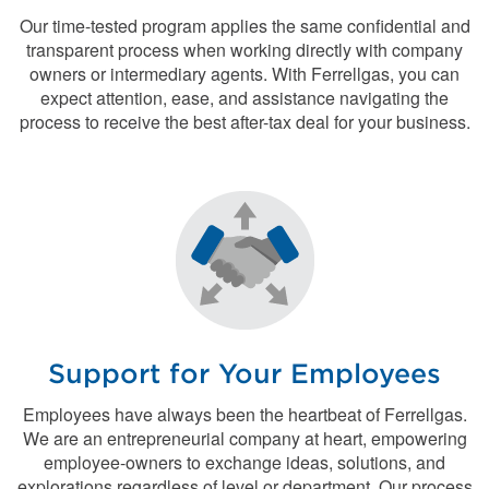
Our time-tested program applies the same confidential and
transparent process when working directly with company
owners or intermediary agents. With Ferrellgas, you can
expect attention, ease, and assistance navigating the
process to receive the best after-tax deal for your business.
Support for Your Employees
Employees have always been the heartbeat of Ferrellgas.
We are an entrepreneurial company at heart, empowering
employee-owners to exchange ideas, solutions, and
explorations regardless of level or department. Our process