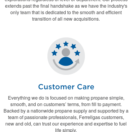
extends past the final handshake as we have the industry's
only team that is dedicated to the smooth and efficient
transition of all new acquisitions.
Customer Care
Everything we do is focused on making propane simple,
smooth, and on customers’ terms, from fill to payment.
Backed by a nationwide propane supply and supported by a
team of passionate professionals, Ferrellgas customers,
new and old, can trust our experience and expertise to fuel
life simply.