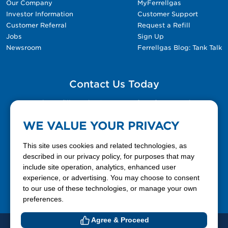
Our Company
MyFerrellgas
Investor Information
Customer Support
Customer Referral
Request a Refill
Jobs
Sign Up
Newsroom
Ferrellgas Blog: Tank Talk
Contact Us Today
Please fill out the Contact Us form for general
questions, customer service, and job inquiries.
WE VALUE YOUR PRIVACY
Contact Us
This site uses cookies and related technologies, as
described in our privacy policy, for purposes that may
include site operation, analytics, enhanced user
888-337-7355
experience, or advertising. You may choose to consent
to our use of these technologies, or manage your own
Facebook
X
LinkedIn
YouTube
preferences.
Agree & Proceed