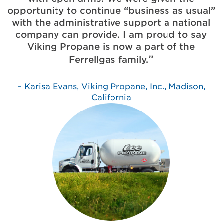
opportunity to continue “business as usual”
with the administrative support a national
company can provide. I am proud to say
Viking Propane is now a part of the
Ferrellgas family.
Karisa Evans, Viking Propane, Inc., Madison,
California