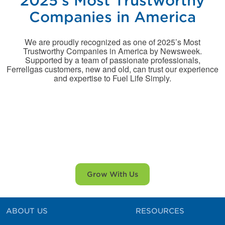
2025’s Most Trustworthy
Companies in America
We are proudly recognized as one of 2025’s Most
Trustworthy Companies in America by Newsweek.
Supported by a team of passionate professionals,
Ferrellgas customers, new and old, can trust our experience
and expertise to Fuel Life Simply.
There is no better time to
consider Ferrellgas!
Grow With Us
ABOUT US
RESOURCES