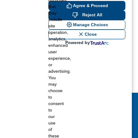
purposes
Agree & Proceed
that
 need.
may
Reject All
include
Manage Choices
site
operation,
Close
analytics,
Powered by
enhanced
user
experience,
or
advertising.
You
may
choose
to
consent
act Us Today
to
our
 fill out the Contact Us form for general
use
ons, customer service, and job inquiries.
of
these