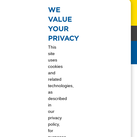
WE
s!
Learn More
VALUE
YOUR
88-337-7355
Keywor
Request a Refill
Contact Us
Log In
PRIVACY
This
site
Get Today's Propane Price
uses
 Employee?
cookies
and
related
technologies,
to start your career at Ferrellgas, check out
as
itions
we offer, and our generous
benefits
described
in
our
privacy
policy,
for