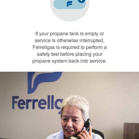
If your propane tank is empty or
service is otherwise interrupted,
Ferrellgas is required to perform a
safety test before placing your
propane system back into service.