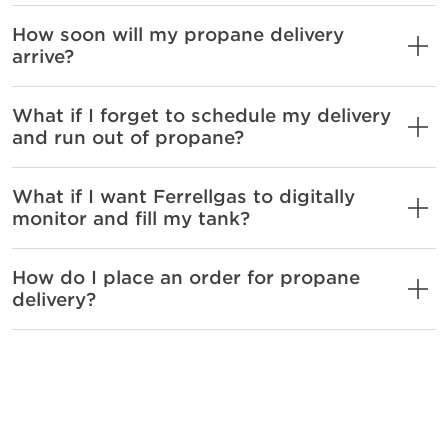
How soon will my propane delivery
arrive?
What if I forget to schedule my delivery
and run out of propane?
What if I want Ferrellgas to digitally
monitor and fill my tank?
How do I place an order for propane
delivery?
Sign me up for Will
Call