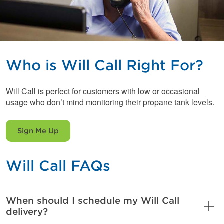
Who is Will Call Right For?
Will Call is perfect for customers with low or occasional
usage who don’t mind monitoring their propane tank levels.
Sign Me Up
Will Call FAQs
When should I schedule my Will Call
delivery?