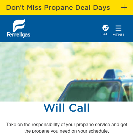
Don’t Miss Propane Deal Days
CALL
MENU
Will Call
Take on the responsibility of your propane service and get
the propane you need on your schedule.