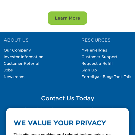
Learn More
ABOUT US
RESOURCES
Our Company
MyFerrellgas
Investor Information
Customer Support
Customer Referral
Request a Refill
Jobs
Sign Up
Newsroom
Ferrellgas Blog: Tank Talk
Contact Us Today
Please fill out the Contact Us form for general
questions, customer service, and job inquiries.
WE VALUE YOUR PRIVACY
Contact Us
This site uses cookies and related technologies, as