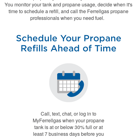
You monitor your tank and propane usage, decide when it's
time to schedule a refill, and call the Ferrellgas propane
professionals when you need fuel.
Schedule Your Propane
Refills Ahead of Time
Call, text, chat, or log in to
MyFerrellgas when your propane
tank is at or below 30% full or at
least 7 business days before you