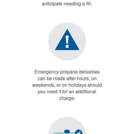
anticipate needing a fill.
Emergency propane deliveries
can be made after hours, on
weekends, or on holidays should
you need it for an additional
charge.