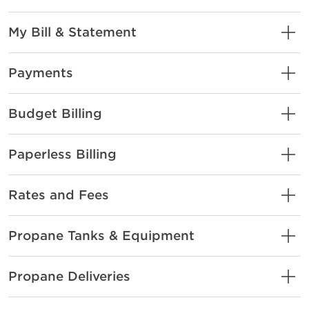
My Bill & Statement
Payments
Budget Billing
Paperless Billing
Rates and Fees
Propane Tanks & Equipment
Propane Deliveries