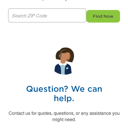
Find Now
Question? We can
help.
Contact us for quotes, questions, or any assistance you
might need.