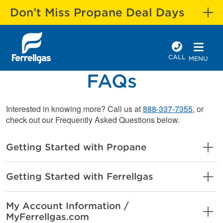
Don’t Miss Propane Deal Days
CALL
MENU
FAQs
Interested in knowing more? Call us at
888-337-7355
, or
check out our Frequently Asked Questions below.
Getting Started with Propane
Getting Started with Ferrellgas
My Account Information /
MyFerrellgas.com