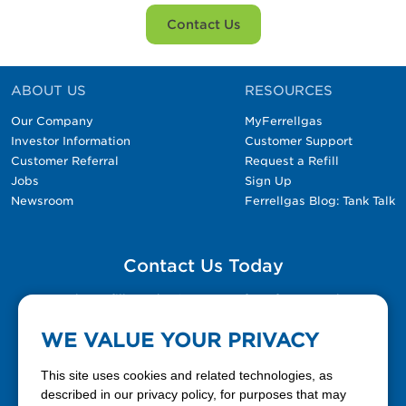
Contact Us
ABOUT US
RESOURCES
Our Company
MyFerrellgas
Investor Information
Customer Support
Customer Referral
Request a Refill
Jobs
Sign Up
Newsroom
Ferrellgas Blog: Tank Talk
Contact Us Today
Please fill out the Contact Us form for general
questions, customer service, and job inquiries.
WE VALUE YOUR PRIVACY
Contact Us
This site uses cookies and related technologies, as
described in our privacy policy, for purposes that may