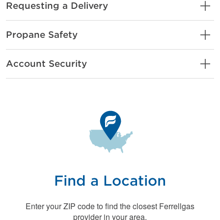
Requesting a Delivery
Propane Safety
Account Security
Find a Location
Enter your ZIP code to find the closest Ferrellgas
provider in your area.