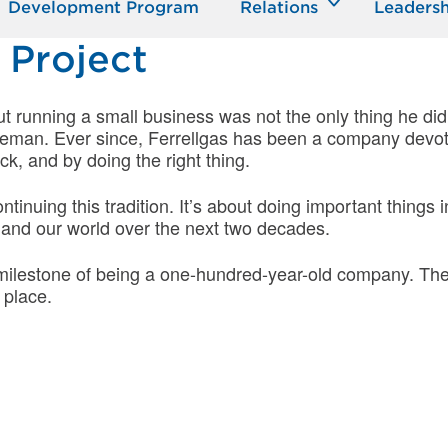
Development Program
Relations
Leadersh
 Project
ut running a small business was not the only thing he did
ceman. Ever since, Ferrellgas has been a company devo
k, and by doing the right thing.
ontinuing this tradition. It’s about doing important thing
 and our world over the next two decades.
e milestone of being a one-hundred-year-old company. Th
 place.