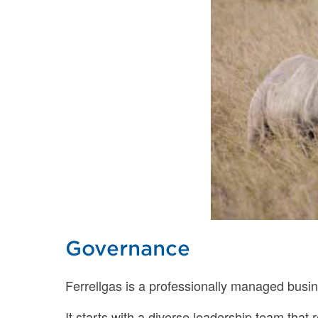
Governance
Ferrellgas is a professionally managed busin
It starts with a diverse leadership team that 