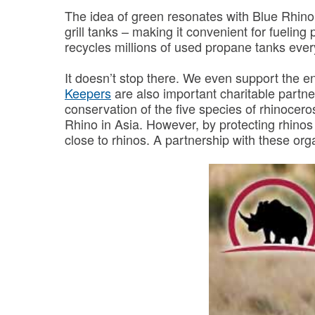
The idea of green resonates with Blue Rhino 
grill tanks – making it convenient for fueling
recycles millions of used propane tanks every
It doesn’t stop there. We even support the 
Keepers
are also important charitable partne
conservation of the five species of rhinocer
Rhino in Asia. However, by protecting rhinos
close to rhinos. A partnership with these organ