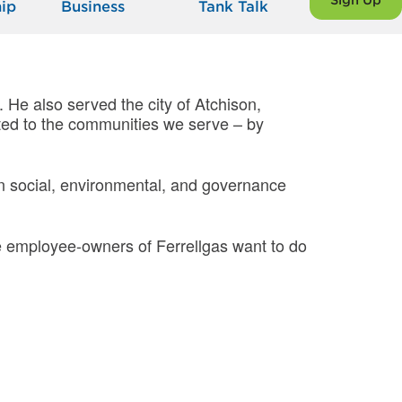
Sign Up
ip
Business
Tank Talk
. He also served the city of Atchison,
ted to the communities we serve – by
s in social, environmental, and governance
e employee-owners of Ferrellgas want to do