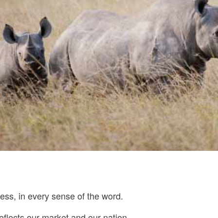
ess, in every sense of the word.
reflects our market and our nation.