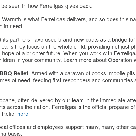
 be seen in how Ferrellgas gives back.
. Warmth is what Ferrellgas delivers, and so does this na
n in need.
 its partners have used brand-new coats as a bridge for f
means they focus on the whole child, providing not just 
 hope of a brighter future. When you work with Ferrellg
children in your community. Learn more about Operatio
. Armed with a caravan of cooks, mobile pit
 BBQ Relief
imes of need, feeding first responders and communities a
opane, often delivered by our team in the immediate after
rts across the nation. Ferrellgas is the official propane 
 Relief
here
.
ocal offices and employees support many, many other caus
ng basis.