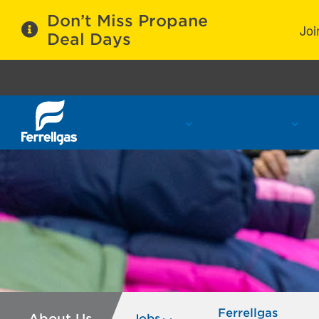
Don’t Miss Propane
Joi
Deal Days
Propane Services
Refill Locations
C
Ferrellgas
About Us
Jobs