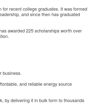
for recent college graduates. It was formed
eadership, and since then has graduated
m has awarded 225 scholarships worth over
tion.
ur business.
 affordable, and reliable energy source
k, by delivering it in bulk form to thousands