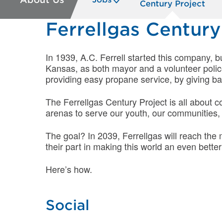
Century Project
Ferrellgas Century
In 1939, A.C. Ferrell started this company, b
Kansas, as both mayor and a volunteer poli
providing easy propane service, by giving bac
The Ferrellgas Century Project is all about c
arenas to serve our youth, our communities,
The goal? In 2039, Ferrellgas will reach th
their part in making this world an even better
Here’s how.
Social