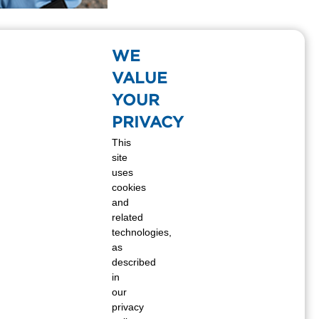
gas opened its doors in the small Kansas
f great service and hard work. Twenty-six
WE
 nation’s leading propane suppliers. But
VALUE
YOUR
PRIVACY
This
site
uses
cookies
and
related
technologies,
as
described
in
our
privacy