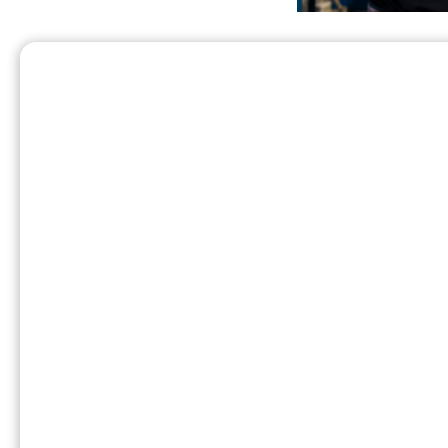
And most of all, this company has a culture 
town of Atchison. A.C. Ferrell and his wife 
years later, A.C. and Mabel’s son James star
those small town values live on today in th