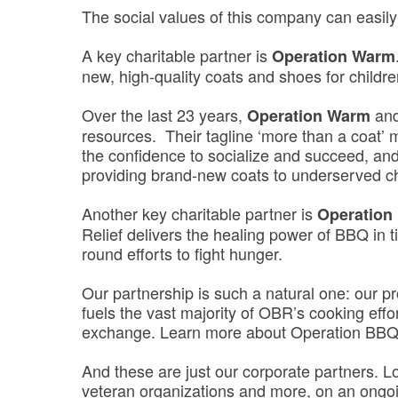
The social values of this company can easily
A key charitable partner is
Operation Warm
new, high-quality coats and shoes for childre
Over the last 23 years,
and
Operation Warm
resources. Their tagline ‘more than a coat’ 
the confidence to socialize and succeed, and
providing brand-new coats to underserved 
Another key charitable partner is
Operation
Relief delivers the healing power of BBQ in t
round efforts to fight hunger.
Our partnership is such a natural one: our pr
fuels the vast majority of OBR’s cooking effo
exchange. Learn more about Operation BBQ
And these are just our corporate partners. L
veteran organizations and more, on an ongoi