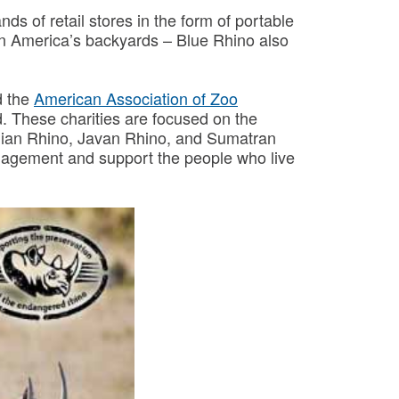
s of retail stores in the form of portable
rs in America’s backyards – Blue Rhino also
 the
American Association of Zoo
d. These charities are focused on the
Indian Rhino, Javan Rhino, and Sumatran
management and support the people who live