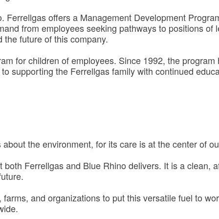
o. Ferrellgas offers a Management Development Program 
emand from employees seeking pathways to positions of l
 the future of this company.
gram for children of employees. Since 1992, the progra
o supporting the Ferrellgas family with continued educa
about the environment, for its care is at the center of o
hat both Ferrellgas and Blue Rhino delivers. It is a clean,
future.
farms, and organizations to put this versatile fuel to wor
wide.