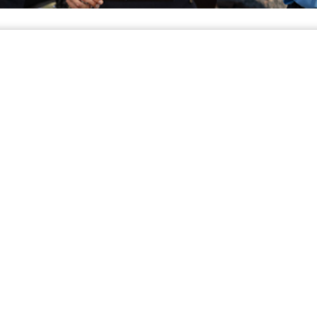
inspired by the founder of our company. In 1939, Ferrell
Mabel’s family-owned business was founded on the idea o
ted transforming this small-town business into one of the
is company, through our ongoing ESG efforts, and more.