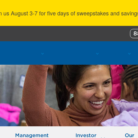
n us August 3-7 for five days of sweepstakes and saving
8
ustomer Benefits
Propane Resources
About Us
Management
Investor
Our