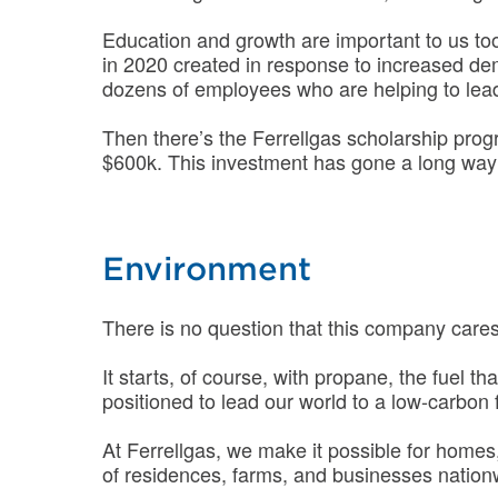
Education and growth are important to us to
in 2020 created in response to increased d
dozens of employees who are helping to lead
Then there’s the Ferrellgas scholarship pro
$600k. This investment has gone a long way t
Environment
There is no question that this company cares 
It starts, of course, with propane, the fuel t
positioned to lead our world to a low-carbon 
At Ferrellgas, we make it possible for homes, 
of residences, farms, and businesses nation