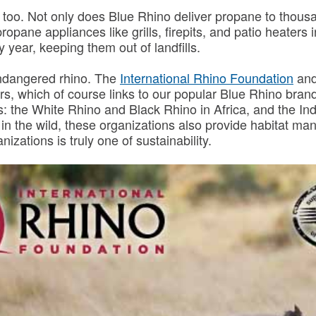
too. Not only does Blue Rhino deliver propane to thousand
 propane appliances like grills, firepits, and patio heate
 year, keeping them out of landfills.
endangered rhino. The
International Rhino Foundation
and
rs, which of course links to our popular Blue Rhino bran
os: the White Rhino and Black Rhino in Africa, and the 
 in the wild, these organizations also provide habitat 
izations is truly one of sustainability.