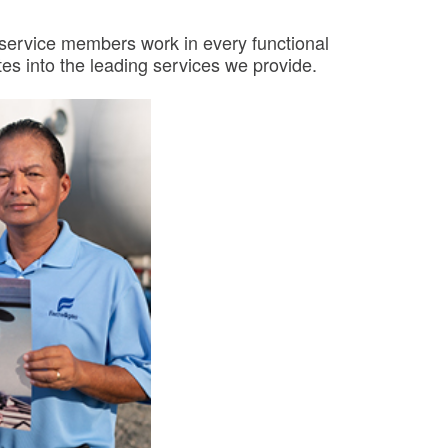
y service members work in every functional
es into the leading services we provide.