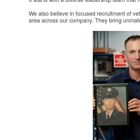
We also believe in focused recruitment of ve
area across our company. They bring unmatche