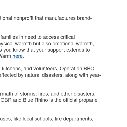
tional nonprofit that manufactures brand-
amilies in need to access critical
physical warmth but also emotional warmth,
as you know that your support extends to
n Warm
here
.
s, kitchens, and volunteers, Operation BBQ
ffected by natural disasters, along with year-
math of storms, fires, and other disasters,
of OBR and Blue Rhino is the official propane
es, like local schools, fire departments,