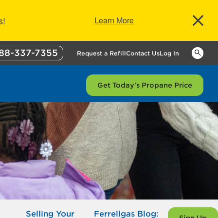
s!
Learn More
88-337-7355
Keywor
Request a Refill
Contact Us
Log In
Get Today's Propane Price
Selling Your
Ferrellgas Blog: