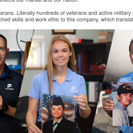
terans. Literally hundreds of veterans and active militar
d skills and work ethic to this company, which translat