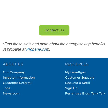
Contact us today!
Contact Us
*Find these stats and more about the energy-saving benefits
of propane at
Propane.com
.
ABOUT US
RESOURCES
Our Company
MyFerrellgas
Investor Information
Customer Support
Customer Referral
Request a Refill
Jobs
Sign Up
Newsroom
Ferrellgas Blog: Tank Talk