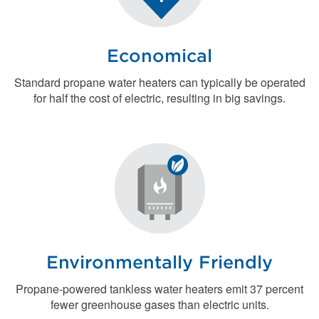
Economical
Standard propane water heaters can typically be operated
for half the cost of electric, resulting in big savings.
Environmentally Friendly
Propane-powered tankless water heaters emit 37 percent
fewer greenhouse gases than electric units.