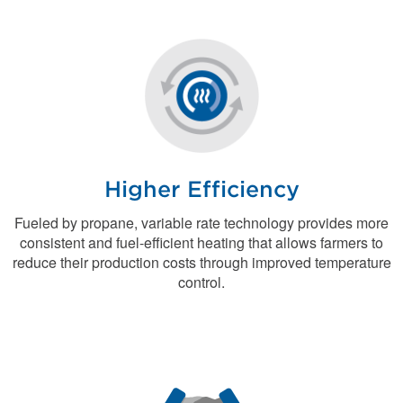
Higher Efficiency
Fueled by propane, variable rate technology provides more
consistent and fuel-efficient heating that allows farmers to
reduce their production costs through improved temperature
control.