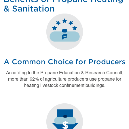
& Sanitation
A Common Choice for Producers
According to the Propane Education & Research Council,
more than 62% of agriculture producers use propane for
heating livestock confinement buildings.