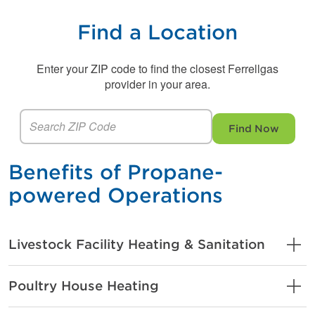
Find a Location
Enter your ZIP code to find the closest Ferrellgas
provider in your area.
Find Now
Benefits of Propane-
powered Operations
Livestock Facility Heating & Sanitation
Poultry House Heating