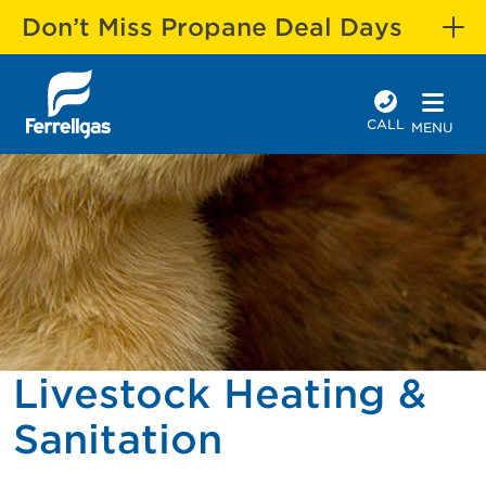
Don’t Miss Propane Deal Days
CALL
MENU
Livestock Heating &
Sanitation