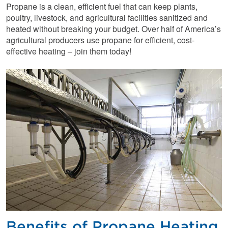
Propane is a clean, efficient fuel that can keep plants,
poultry, livestock, and agricultural facilities sanitized and
heated without breaking your budget. Over half of America’s
agricultural producers use propane for efficient, cost-
effective heating – join them today!
Benefits of Propane Heating