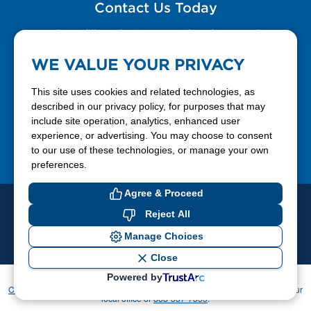
Contact Us Today
Please fill out the Contact Us form for general
questions, customer service, and job inquiries.
WE VALUE YOUR PRIVACY
Contact Us
This site uses cookies and related technologies, as
described in our privacy policy, for purposes that may
include site operation, analytics, enhanced user
888-337-7355
experience, or advertising. You may choose to consent
to our use of these technologies, or manage your own
Facebook
X
LinkedIn
YouTube
preferences.
Agree & Proceed
© 2026 Ferrellgas. All Rights Reserved
Reject All
Privacy Policy
Blue Rhino
Manage Choices
Cookie Preferences
Close
Powered by
If you have difficulty accessing or using this website, please contact
CommunicationsDept@Ferrellgas.com
. For all other inquiries, please call your
local office or
888-337-7355
.