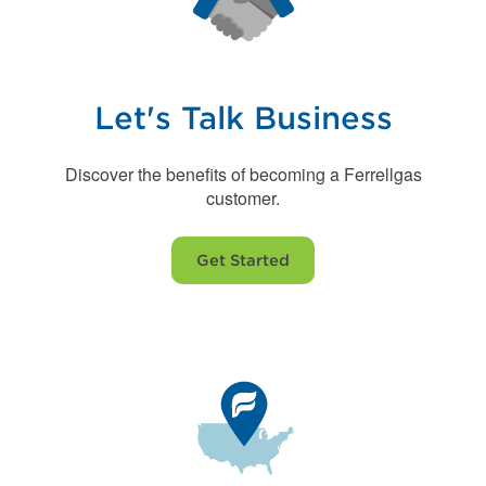
Let's Talk Business
Discover the benefits of becoming a Ferrellgas
customer.
Get Started