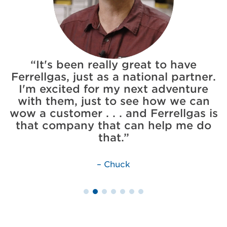
It's been really great to have
Ferrellgas, just as a national partner.
I'm excited for my next adventure
e
with them, just to see how we can
rm
wow a customer . . . and Ferrellgas is
I
that company that can help me do
that.
Chuck