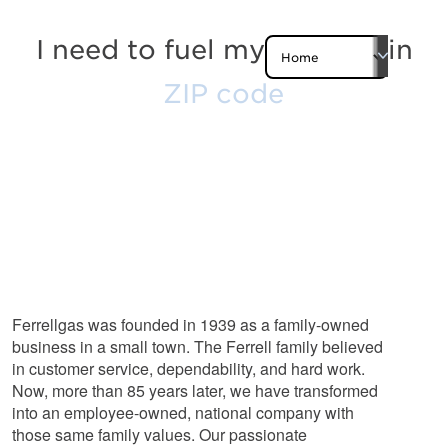
I need to fuel my
Zip Code
in
Submit
Experience You
Can Trust
Ferrellgas was founded in 1939 as a family-owned
business in a small town. The Ferrell family believed
in customer service, dependability, and hard work.
Now, more than 85 years later, we have transformed
into an employee-owned, national company with
those same family values. Our passionate