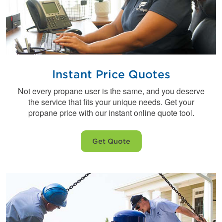
Instant Price Quotes
Not every propane user is the same, and you deserve
the service that fits your unique needs. Get your
propane price with our instant online quote tool.
Get Quote