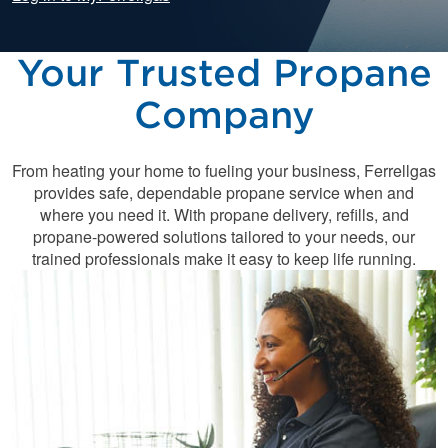
Your Trusted Propane
Company
From heating your home to fueling your business, Ferrellgas
provides safe, dependable propane service when and
where you need it. With propane delivery, refills, and
propane-powered solutions tailored to your needs, our
trained professionals make it easy to keep life running.