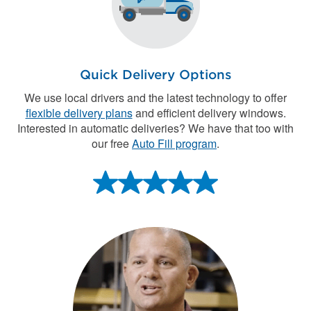
Quick Delivery Options
We use local drivers and the latest technology to offer
flexible delivery plans
and efficient delivery windows.
Interested in automatic deliveries? We have that too with
our free
Auto Fill program
.