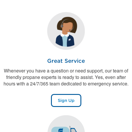
Great Service
Whenever you have a question or need support, our team of
friendly propane experts is ready to assist. Yes, even after
hours with a 24/7/365 team dedicated to emergency service.
Sign Up