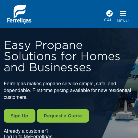
CALL
MENU
Easy Propane
Solutions for Homes
and Businesses
Ferrellgas makes propane service simple, safe, and
dependable. First-time pricing available for new residential
customers.
Sign Up
Request a Quote
Already a customer?
Log in to MyFerrellgas