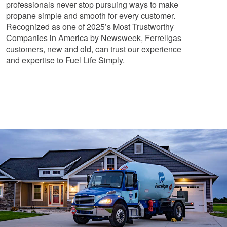
professionals never stop pursuing ways to make
propane simple and smooth for every customer.
Recognized as one of 2025’s Most Trustworthy
Companies in America by Newsweek, Ferrellgas
customers, new and old, can trust our experience
and expertise to Fuel Life Simply.
About Us