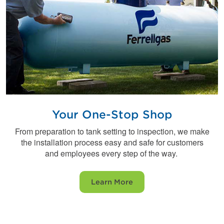
Your One-Stop Shop
From preparation to tank setting to inspection, we make
the installation process easy and safe for customers
and employees every step of the way.
Learn More
Find a Ferrellgas near you.