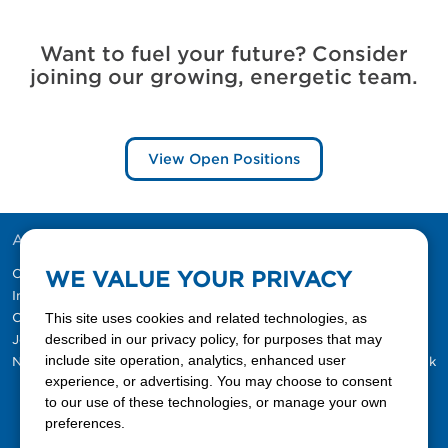
Want to fuel your future? Consider
joining our growing, energetic team.
View Open Positions
ABOUT US
RESOURCES
Our Company
MyFerrellgas
WE VALUE YOUR PRIVACY
Investor Information
Customer Support
Customer Referral
This site uses cookies and related technologies, as
Request a Refill
described in our privacy policy, for purposes that may
Jobs
Sign Up
include site operation, analytics, enhanced user
Newsroom
Ferrellgas Blog: Tank Talk
experience, or advertising. You may choose to consent
to our use of these technologies, or manage your own
preferences.
Contact Us Today