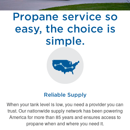
Propane service so
easy, the choice is
simple.
Reliable Supply
When your tank level is low, you need a provider you can
trust. Our nationwide supply network has been powering
America for more than 85 years and ensures access to
propane when and where you need it.