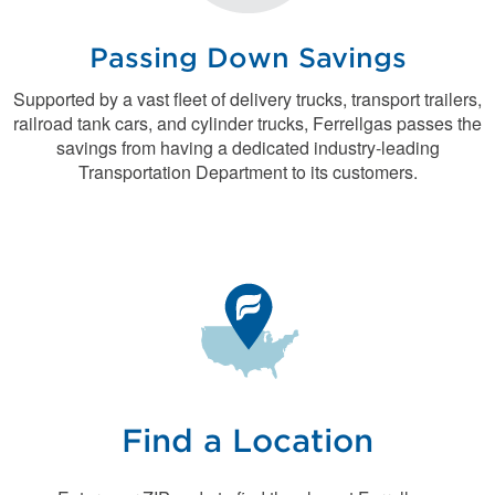
Passing Down Savings
Supported by a vast fleet of delivery trucks, transport trailers,
railroad tank cars, and cylinder trucks, Ferrellgas passes the
savings from having a dedicated industry-leading
Transportation Department to its customers.
Find a Location