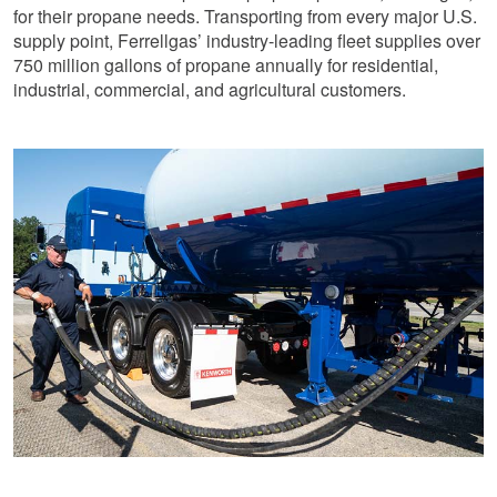
for their propane needs. Transporting from every major U.S.
supply point, Ferrellgas’ industry-leading fleet supplies over
750 million gallons of propane annually for residential,
industrial, commercial, and agricultural customers.