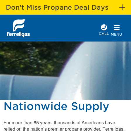
Don’t Miss Propane Deal Days
CALL
MENU
Nationwide Supply
For more than 85 years, thousands of Americans have
relied on the nation’s premier propane provider, Ferrellgas,