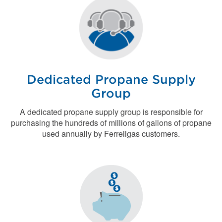
Dedicated Propane Supply
Group
A dedicated propane supply group is responsible for
purchasing the hundreds of millions of gallons of propane
used annually by Ferrellgas customers.