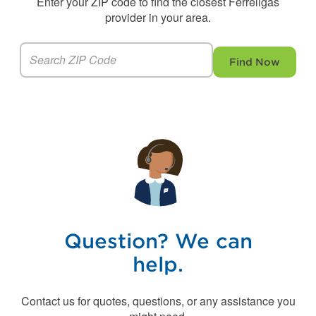
Enter your ZIP code to find the closest Ferrellgas
provider in your area.
Find Now
Question? We can
help.
Contact us for quotes, questions, or any assistance you