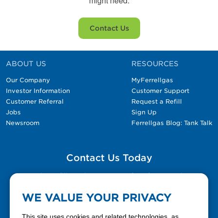
might need.
Contact Us
ABOUT US
RESOURCES
Our Company
MyFerrellgas
Investor Information
Customer Support
Customer Referral
Request a Refill
Jobs
Sign Up
Newsroom
Ferrellgas Blog: Tank Talk
Contact Us Today
Please fill out the Contact Us form for general
questions, customer service, and job inquiries.
WE VALUE YOUR PRIVACY
Contact Us
This site uses cookies and related technologies, as