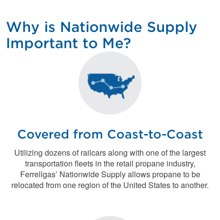
Why is Nationwide Supply
Important to Me?
Covered from Coast-to-Coast
Utilizing dozens of railcars along with one of the largest
transportation fleets in the retail propane industry,
Ferrellgas’ Nationwide Supply allows propane to be
relocated from one region of the United States to another.