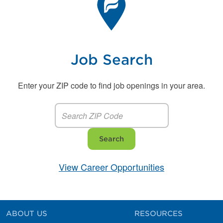
Job Search
Enter your ZIP code to find job openings in your area.
Search
View Career Opportunities
ABOUT US
RESOURCES