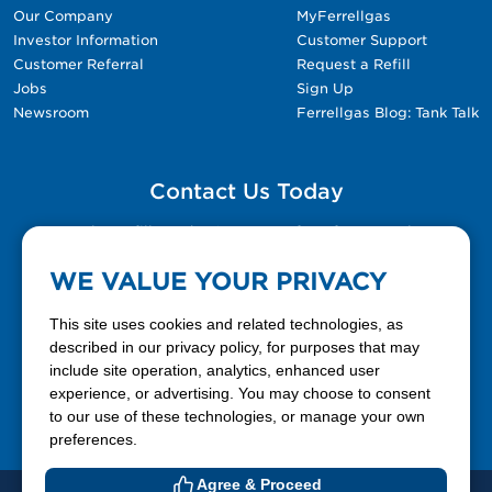
Our Company
MyFerrellgas
Investor Information
Customer Support
Customer Referral
Request a Refill
Jobs
Sign Up
Newsroom
Ferrellgas Blog: Tank Talk
Contact Us Today
Please fill out the Contact Us form for general
questions, customer service, and job inquiries.
WE VALUE YOUR PRIVACY
Contact Us
This site uses cookies and related technologies, as
described in our privacy policy, for purposes that may
include site operation, analytics, enhanced user
888-337-7355
experience, or advertising. You may choose to consent
to our use of these technologies, or manage your own
Facebook
X
LinkedIn
YouTube
preferences.
Agree & Proceed