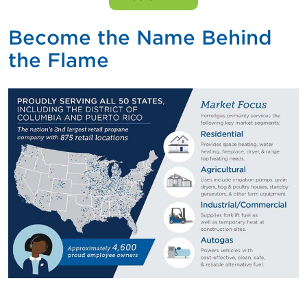
Become the Name Behind
the Flame