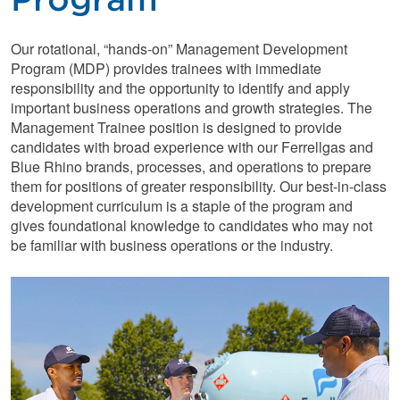
Our rotational, “hands-on” Management Development
Program (MDP) provides trainees with immediate
responsibility and the opportunity to identify and apply
important business operations and growth strategies. The
Management Trainee position is designed to provide
candidates with broad experience with our Ferrellgas and
Blue Rhino brands, processes, and operations to prepare
them for positions of greater responsibility. Our best-in-class
development curriculum is a staple of the program and
gives foundational knowledge to candidates who may not
be familiar with business operations or the industry.