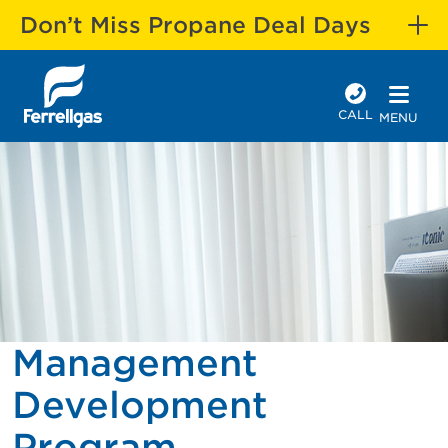
Don’t Miss Propane Deal Days
CALL
MENU
Management
Development
Program