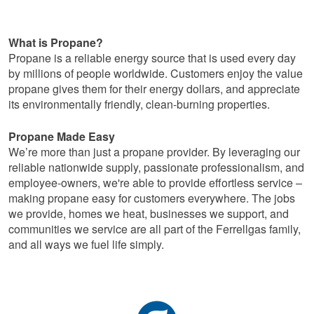
What is Propane?
Propane is a reliable energy source that is used every day
by millions of people worldwide. Customers enjoy the value
propane gives them for their energy dollars, and appreciate
its environmentally friendly, clean-burning properties.
Propane Made Easy
We’re more than just a propane provider. By leveraging our
reliable nationwide supply, passionate professionalism, and
employee-owners, we're able to provide effortless service –
making propane easy for customers everywhere. The jobs
we provide, homes we heat, businesses we support, and
communities we service are all part of the Ferrellgas family,
and all ways we fuel life simply.