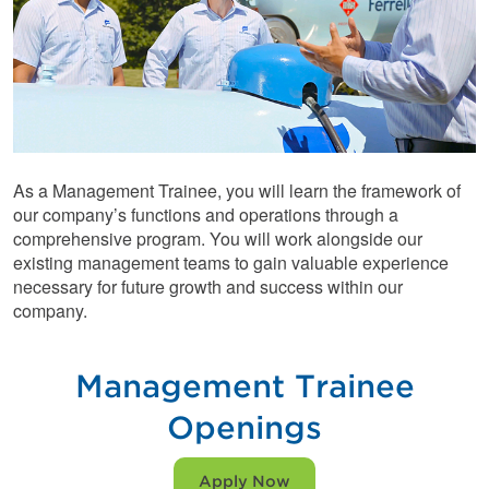
As a Management Trainee, you will learn the framework of
our company’s functions and operations through a
comprehensive program. You will work alongside our
existing management teams to gain valuable experience
necessary for future growth and success within our
company.
Management Trainee
Openings
Apply Now