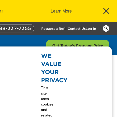
s!
Learn More
88-337-7355
Keywor
Request a Refill
Contact Us
Log In
Get Today's Propane Price
WE
VALUE
YOUR
PRIVACY
This
a website. For our customers, website
site
es when browsing our website.
uses
cookies
and
related