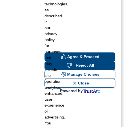
r turning off cookies for websites, you may
technologies,
as
described
in
our
privacy
policy,
for
purposes
Agree & Proceed
that
may
Reject All
include
Manage Choices
site
operation,
Close
analytics,
Powered by
enhanced
user
experience,
or
advertising.
You