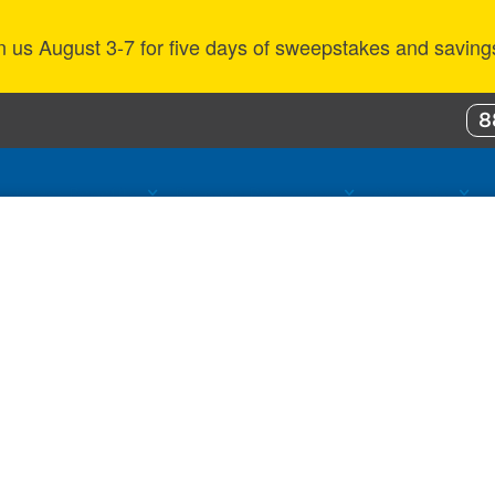
n us August 3-7 for five days of sweepstakes and saving
8
ustomer Benefits
Propane Resources
About Us
 web services can store on your computer when you visit 
 between pages and provide more personalized experienc