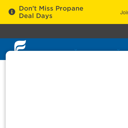
Don’t Miss Propane
Joi
Deal Days
Propane Services
Refill Locations
C
Cookie Policy
Why are cookies used?
Cookies are small bits of information which
cookies allow us to help you transfer data
Take note