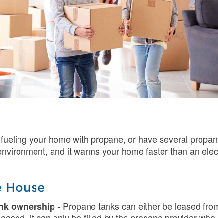
 fueling your home with propane, or have several propa
e environment, and it warms your home faster than an ele
e House
- Propane tanks can either be leased fr
ank ownership
s leased, it can only be filled by the propane provider w