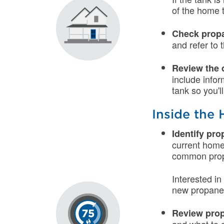
of the home 
Check propa
and refer to
Review the 
include infor
tank so you'l
Inside the
Identify pr
current home
common propa
Interested i
new propane 
Review prop