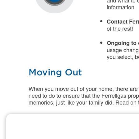
and what to 
information.
Contact Fer
of the rest!
Ongoing to
usage change
you select, b
Moving Out
When you move out of your home, there are a 
need to do to
ensure
that
the
Ferrellga
s pro
memories, just like your family did. Read o
List of Ste
Contact Fer
Make sure to 