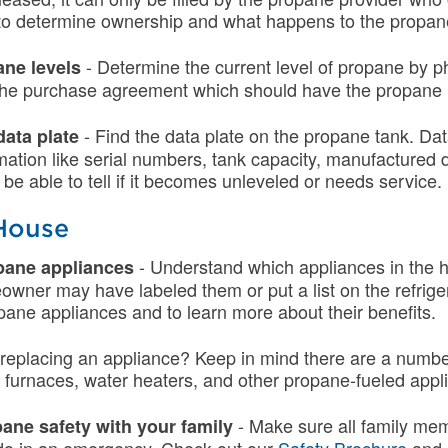
to determine ownership and what happens to the propane
- Determine the current level of propane by p
ne levels
 the purchase agreement which should have the propane 
- Find the data plate on the propane tank. Dat
data plate
mation like serial numbers, tank capacity, manufactured 
l be able to tell if it becomes unleveled or needs service.
 House
- Understand which appliances in the
opane appliances
owner may have labeled them or put a list on the refrige
ne appliances and to learn more about their benefits.
n replacing an appliance? Keep in mind there are a numb
furnaces, water heaters, and other propane-fueled appl
- Make sure all family me
ane safety with your family