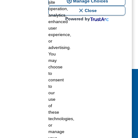
Manage Choices
site
operation,
Close
analytics,
Powered by
enhanced
user
experience,
or
advertising.
You
may
choose
to
consent
act Us Today
to
our
 fill out the Contact Us form for general
use
ons, customer service, and job inquiries.
of
these
tact Us
technologies,
or
manage