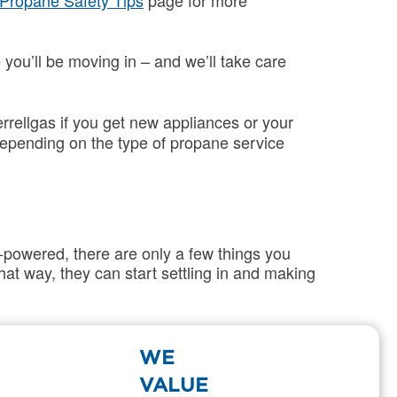
Propane Safety Tips
page for more
 you’ll be moving in – and we’ll take care
rrellgas if you get new appliances or your
epending on the type of propane service
-powered, there are only a few things you
at way, they can start settling in and making
WE
ng and when you’ll be out of the home.
VALUE
 the information we need to close your