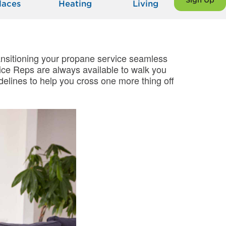
Sign Up
laces
Heating
Living
transitioning your propane service seamless
ce Reps are always available to walk you
delines to help you cross one more thing off