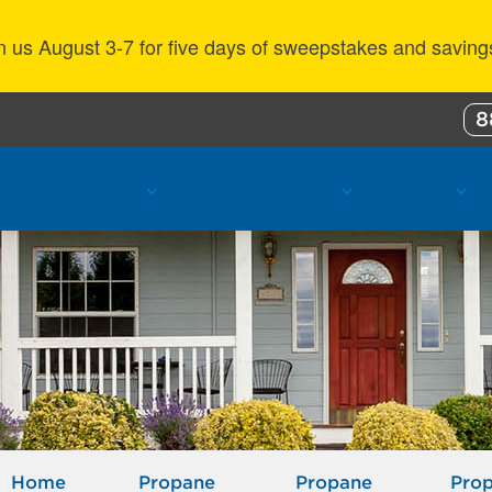
n us August 3-7 for five days of sweepstakes and saving
8
ustomer Benefits
Propane Resources
About Us
Home
Propane
Propane
Pro