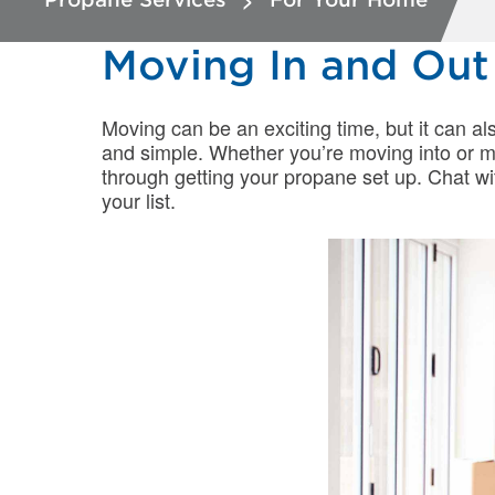
Moving In and Ou
Moving can be an exciting time, but it can al
and simple. Whether you’re moving into or m
through getting your propane set up. Chat wit
your list.