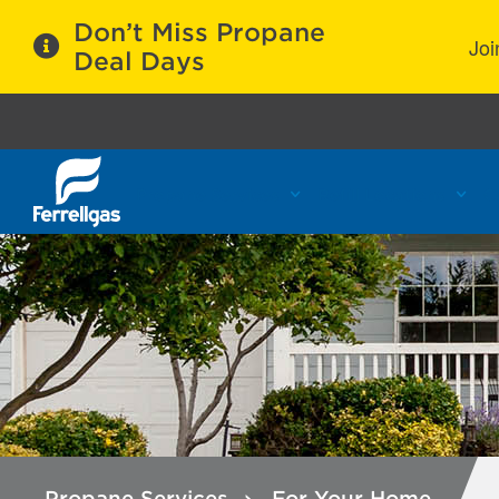
Don’t Miss Propane
Joi
Deal Days
Propane Services
Refill Locations
C
Propane Services
For Your Home