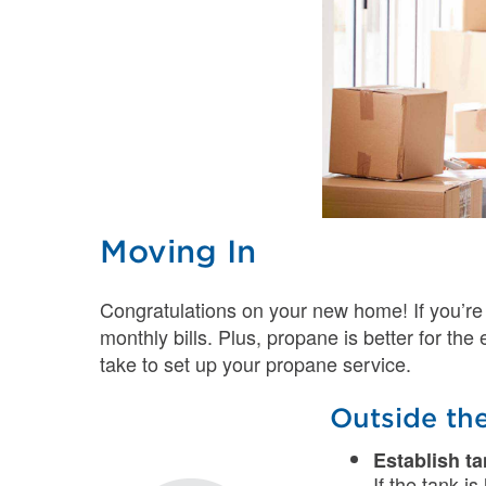
Moving In
Congratulations on your new home! If you’re
monthly bills. Plus, propane is better for th
take to set up your propane service.
Outside th
Establish t
If the tank i