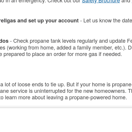
do in an emergency. Check out our
Safety Brochure
and
- Let us know the date
rellgas and set up your account
- Check propane tank levels regularly and update Fe
 dos
s (working from home, added a family member, etc.). D
e prepared to place an order for more gas if needed.
lot of loose ends to tie up. But if your home is propane
pane
service is uninterrupted for the new homeowners. Th
n to learn more about leaving a propane-powered home.
ps
–
Contact
Ferrellgas and let us know you’re movi
rellgas
check your propane level before you call so we have all