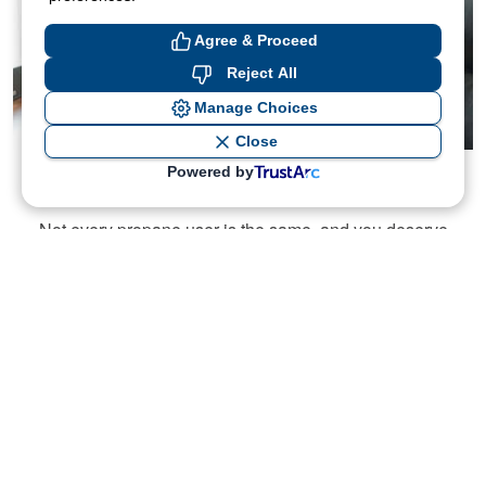
Agree & Proceed
Reject All
Manage Choices
Close
Powered by
Instant Price Quotes
Not every propane user is the same, and you deserve
the service that fits your unique needs. Get your
propane price with our instant online quote tool.
Get Quote