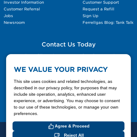
Investor Information
Customer Support
Customer Referral
Request a Refill
Jobs
Sign Up
Newsroom
Ferrellgas Blog: Tank Talk
Contact Us Today
Please fill out the Contact Us form for general
questions, customer service, and job inquiries.
WE VALUE YOUR PRIVACY
Contact Us
This site uses cookies and related technologies, as
described in our privacy policy, for purposes that may
include site operation, analytics, enhanced user
888-337-7355
experience, or advertising. You may choose to consent
to our use of these technologies, or manage your own
Facebook
X
LinkedIn
YouTube
preferences.
Agree & Proceed
© 2026 Ferrellgas. All Rights Reserved
Reject All