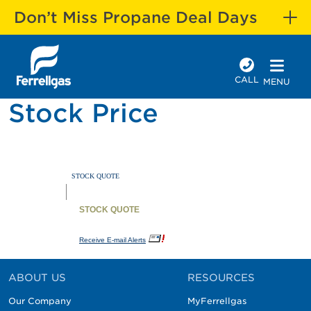
Don’t Miss Propane Deal Days
CALL
MENU
Stock Price
ABOUT US
RESOURCES
Our Company
MyFerrellgas