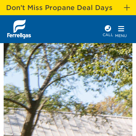
Don’t Miss Propane Deal Days
CALL
MENU