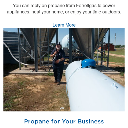
You can reply on propane from Ferrellgas to power
appliances, heat your home, or enjoy your time outdoors.
Learn More
Propane for Your Business