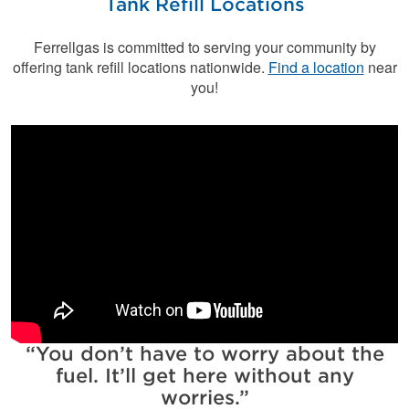
Tank Refill Locations
Ferrellgas is committed to serving your community by
offering tank refill locations nationwide.
Find a location
near
you!
You don’t have to worry about the
fuel. It’ll get here without any
worries.