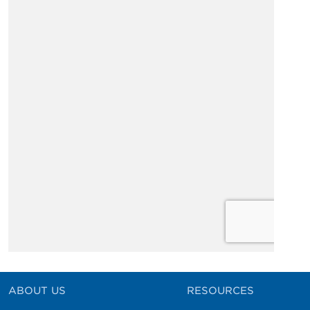
ABOUT US
RESOURCES