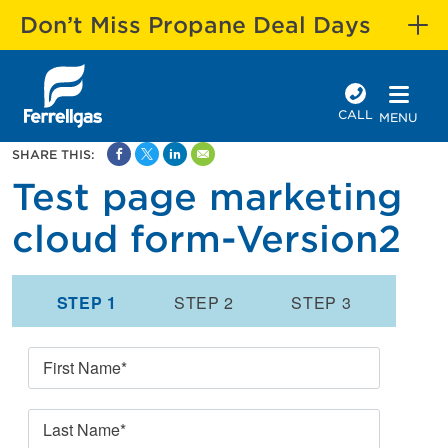
Don’t Miss Propane Deal Days
CALL
MENU
SHARE THIS:
Test page marketing
cloud form-Version2