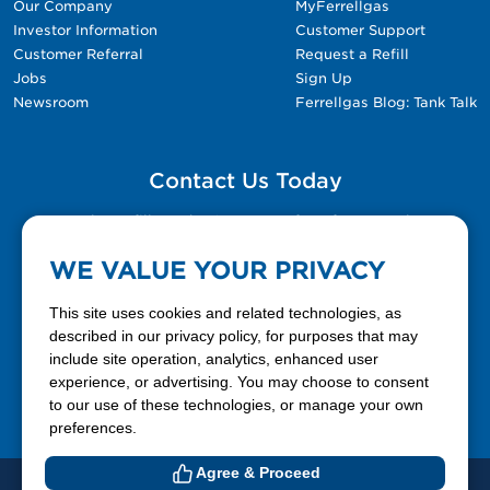
Our Company
MyFerrellgas
Investor Information
Customer Support
Customer Referral
Request a Refill
Jobs
Sign Up
Newsroom
Ferrellgas Blog: Tank Talk
Contact Us Today
Please fill out the Contact Us form for general
questions, customer service, and job inquiries.
WE VALUE YOUR PRIVACY
Contact Us
This site uses cookies and related technologies, as
described in our privacy policy, for purposes that may
include site operation, analytics, enhanced user
888-337-7355
experience, or advertising. You may choose to consent
to our use of these technologies, or manage your own
Facebook
X
LinkedIn
YouTube
preferences.
Agree & Proceed