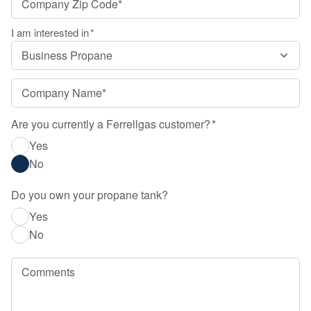
I am interested in
*
Company Name
*
Are you currently a Ferrellgas customer?
*
Yes
No
Do you own your propane tank?
Yes
No
Comments