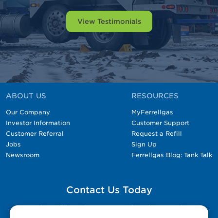
View Testimonials
ABOUT US
RESOURCES
Our Company
MyFerrellgas
Investor Information
Customer Support
Customer Referral
Request a Refill
Jobs
Sign Up
Newsroom
Ferrellgas Blog: Tank Talk
Contact Us Today
Please fill out the Contact Us form for general