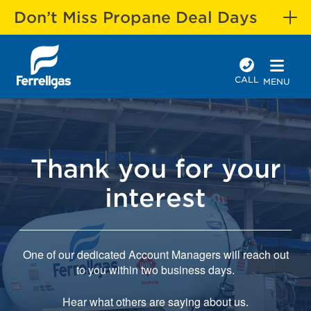
Don’t Miss Propane Deal Days
CALL
MENU
Thank you for your
interest
One of our dedicated Account Managers will reach out
to you within two business days.
Hear what others are saying about us.