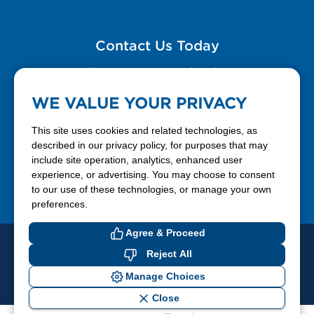
Contact Us Today
Please fill out the Contact Us form for general
questions, customer service, and job inquiries.
WE VALUE YOUR PRIVACY
Contact Us
This site uses cookies and related technologies, as
described in our privacy policy, for purposes that may
include site operation, analytics, enhanced user
888-337-7355
experience, or advertising. You may choose to consent
to our use of these technologies, or manage your own
Facebook
X
LinkedIn
YouTube
preferences.
Agree & Proceed
© 2026 Ferrellgas. All Rights Reserved
Reject All
Privacy Policy
Blue Rhino
Manage Choices
Cookie Preferences
Close