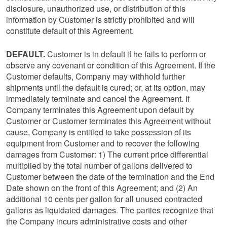
disclosure, unauthorized use, or distribution of this
information by Customer is strictly prohibited and will
constitute default of this Agreement.
DEFAULT.
Customer is in default if he fails to perform or
observe any covenant or condition of this Agreement. If the
Customer defaults, Company may withhold further
shipments until the default is cured; or, at its option, may
immediately terminate and cancel the Agreement. If
Company terminates this Agreement upon default by
Customer or Customer terminates this Agreement without
cause, Company is entitled to take possession of its
equipment from Customer and to recover the following
damages from Customer: 1) The current price differential
multiplied by the total number of gallons delivered to
Customer between the date of the termination and the End
Date shown on the front of this Agreement; and (2) An
additional 10 cents per gallon for all unused contracted
gallons as liquidated damages. The parties recognize that
the Company incurs administrative costs and other