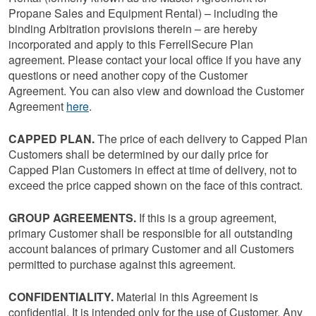
Propane Sales and Equipment Rental) – including the
binding Arbitration provisions therein – are hereby
incorporated and apply to this FerrellSecure Plan
agreement. Please contact your local office if you have any
questions or need another copy of the Customer
Agreement. You can also view and download the Customer
Agreement
here
.
CAPPED PLAN.
The price of each delivery to Capped Plan
Customers shall be determined by our daily price for
Capped Plan Customers in effect at time of delivery, not to
exceed the price capped shown on the face of this contract.
GROUP AGREEMENTS.
If this is a group agreement,
primary Customer shall be responsible for all outstanding
account balances of primary Customer and all Customers
permitted to purchase against this agreement.
CONFIDENTIALITY.
Material in this Agreement is
confidential. It is intended only for the use of Customer. Any