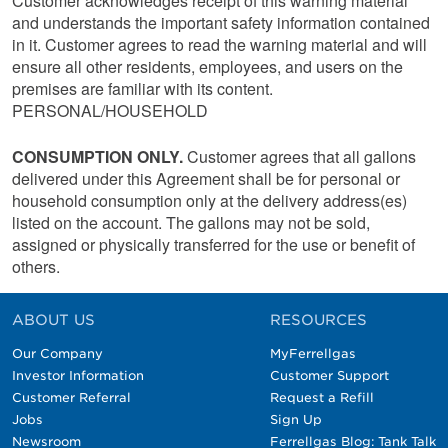
Customer acknowledges receipt of this warning material
and understands the important safety information contained
in it. Customer agrees to read the warning material and will
ensure all other residents, employees, and users on the
premises are familiar with its content.
PERSONAL/HOUSEHOLD
CONSUMPTION ONLY.
Customer agrees that all gallons
delivered under this Agreement shall be for personal or
household consumption only at the delivery address(es)
listed on the account. The gallons may not be sold,
assigned or physically transferred for the use or benefit of
others.
ABOUT US
RESOURCES
Our Company
MyFerrellgas
Investor Information
Customer Support
Customer Referral
Request a Refill
Jobs
Sign Up
Newsroom
Ferrellgas Blog: Tank Talk