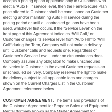
accepts a pricing option applicable only to Customers who
elect a “Auto Fill” service level, then the FerrellSecure Plan
price offered to Customer shall be conditioned on Customer
electing and/or maintaining Auto Fill service during the
pricing period or until all contracted gallons have been
used, whichever first occurs. If the “Service Level” on the
front page of this Agreement indicates “Will Call,” or
Customer changes its service level from “Auto Fill” to “Will
Call” during the Term, Company will not make a delivery
until Customer calls and requests one. Regardless of
Customer’s Service Level, under no circumstances does
Company assume any obligation to make unscheduled
deliveries to Customer. In the event Customer requests an
unscheduled delivery, Company reserves the right to make
the delivery subject to all applicable fees and charges
shown on the Current Charges List in the Customer
Agreement referenced below.
CUSTOMER AGREEMENT.
The terms and provisions of
the Customer Agreement for Propane Sales and Equipment
Rental (formerly known as the Master Agreement for