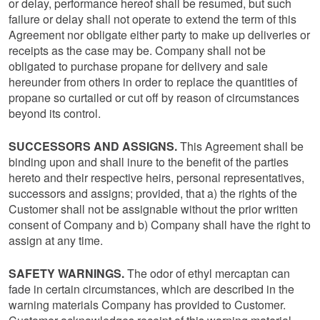
or delay, performance hereof shall be resumed, but such
failure or delay shall not operate to extend the term of this
Agreement nor obligate either party to make up deliveries or
receipts as the case may be. Company shall not be
obligated to purchase propane for delivery and sale
hereunder from others in order to replace the quantities of
propane so curtailed or cut off by reason of circumstances
beyond its control.
SUCCESSORS AND ASSIGNS.
This Agreement shall be
binding upon and shall inure to the benefit of the parties
hereto and their respective heirs, personal representatives,
successors and assigns; provided, that a) the rights of the
Customer shall not be assignable without the prior written
consent of Company and b) Company shall have the right to
assign at any time.
SAFETY WARNINGS.
The odor of ethyl mercaptan can
fade in certain circumstances, which are described in the
warning materials Company has provided to Customer.