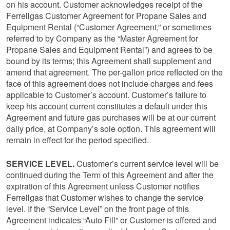
on his account. Customer acknowledges receipt of the
Ferrellgas Customer Agreement for Propane Sales and
Equipment Rental (“Customer Agreement,” or sometimes
referred to by Company as the “Master Agreement for
Propane Sales and Equipment Rental”) and agrees to be
bound by its terms; this Agreement shall supplement and
amend that agreement. The per-gallon price reflected on the
face of this agreement does not include charges and fees
applicable to Customer’s account. Customer’s failure to
keep his account current constitutes a default under this
Agreement and future gas purchases will be at our current
daily price, at Company’s sole option. This agreement will
remain in effect for the period specified.
SERVICE LEVEL.
Customer’s current service level will be
continued during the Term of this Agreement and after the
expiration of this Agreement unless Customer notifies
Ferrellgas that Customer wishes to change the service
level. If the “Service Level” on the front page of this
Agreement indicates “Auto Fill” or Customer is offered and