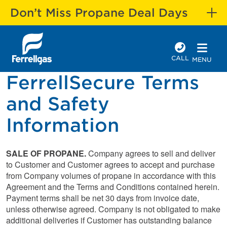
Don’t Miss Propane Deal Days
CALL
MENU
FerrellSecure Terms
and Safety
Information
SALE OF PROPANE.
Company agrees to sell and deliver
to Customer and Customer agrees to accept and purchase
from Company volumes of propane in accordance with this
Agreement and the Terms and Conditions contained herein.
Payment terms shall be net 30 days from invoice date,
unless otherwise agreed. Company is not obligated to make
additional deliveries if Customer has outstanding balance