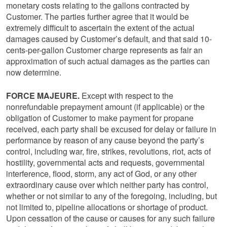
monetary costs relating to the gallons contracted by
Customer. The parties further agree that it would be
extremely difficult to ascertain the extent of the actual
damages caused by Customer’s default, and that said 10-
cents-per-gallon Customer charge represents as fair an
approximation of such actual damages as the parties can
now determine.
FORCE MAJEURE.
Except with respect to the
nonrefundable prepayment amount (if applicable) or the
obligation of Customer to make payment for propane
received, each party shall be excused for delay or failure in
performance by reason of any cause beyond the party’s
control, including war, fire, strikes, revolutions, riot, acts of
hostility, governmental acts and requests, governmental
interference, flood, storm, any act of God, or any other
extraordinary cause over which neither party has control,
whether or not similar to any of the foregoing, including, but
not limited to, pipeline allocations or shortage of product.
Upon cessation of the cause or causes for any such failure