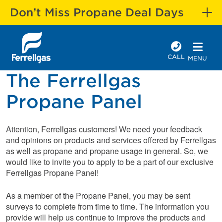
Don’t Miss Propane Deal Days
CALL
MENU
The Ferrellgas
Propane Panel
Attention, Ferrellgas customers! We need your feedback
and opinions on products and services offered by Ferrellgas
as well as propane and propane usage in general. So, we
would like to invite you to apply to be a part of our exclusive
Ferrellgas Propane Panel!
As a member of the Propane Panel, you may be sent
surveys to complete from time to time. The information you
provide will help us continue to improve the products and