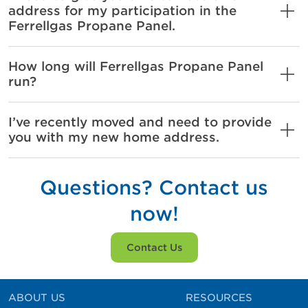
address for my participation in the
Ferrellgas Propane Panel.
How long will Ferrellgas Propane Panel
run?
I’ve recently moved and need to provide
you with my new home address.
Questions? Contact us
now!
Contact Us
ABOUT US
RESOURCES