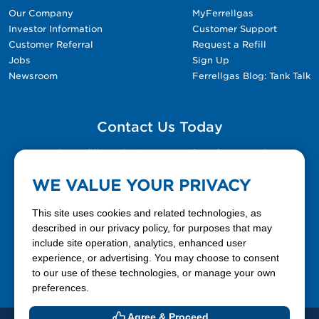
Our Company
MyFerrellgas
Investor Information
Customer Support
Customer Referral
Request a Refill
Jobs
Sign Up
Newsroom
Ferrellgas Blog: Tank Talk
Contact Us Today
Please fill out the Contact Us form for general
questions, customer service, and job inquiries.
WE VALUE YOUR PRIVACY
Contact Us
This site uses cookies and related technologies, as
described in our privacy policy, for purposes that may
include site operation, analytics, enhanced user
888-337-7355
experience, or advertising. You may choose to consent
to our use of these technologies, or manage your own
Facebook
X
LinkedIn
YouTube
preferences.
Agree & Proceed