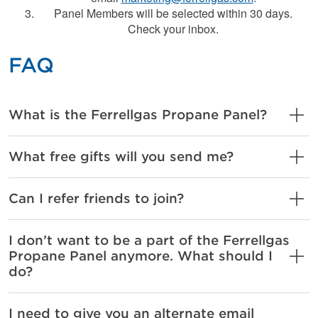
Panel Members will be selected within 30 days.
Check your inbox.
FAQ
What is the Ferrellgas Propane Panel?
What free gifts will you send me?
Can I refer friends to join?
I don’t want to be a part of the Ferrellgas
Propane Panel anymore. What should I
do?
I need to give you an alternate email