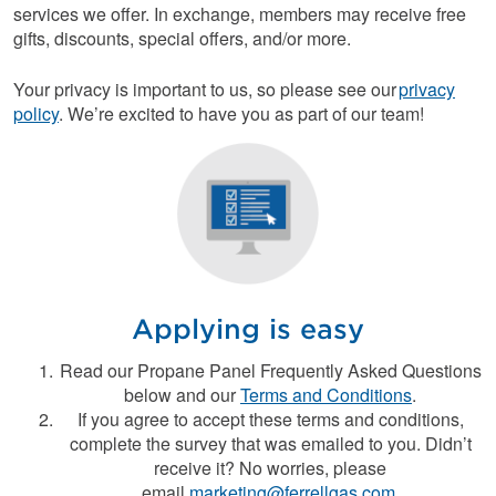
services we offer. In exchange, members may receive free
gifts, discounts, special offers, and/or more.
Your privacy is important to us, so please see our
privacy
policy
. We’re excited to have you as part of our team!
Applying is easy
Read our Propane Panel Frequently Asked Questions
below and our
Terms and Conditions
.
If you agree to accept these terms and conditions,
complete the survey that was emailed to you. Didn’t
receive it? No worries, please
email
marketing@ferrellgas.com
.