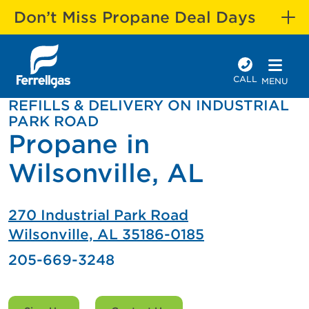
Don’t Miss Propane Deal Days
CALL
MENU
REFILLS & DELIVERY ON INDUSTRIAL
PARK ROAD
Propane in
Wilsonville, AL
270 Industrial Park Road
Wilsonville, AL 35186-0185
205-669-3248