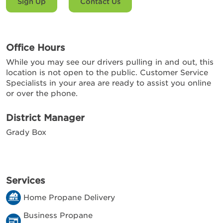
Sign Up
Contact Us
Office Hours
While you may see our drivers pulling in and out, this
location is not open to the public. Customer Service
Specialists in your area are ready to assist you online
or over the phone.
District Manager
Grady Box
Services
Home Propane Delivery
Business Propane