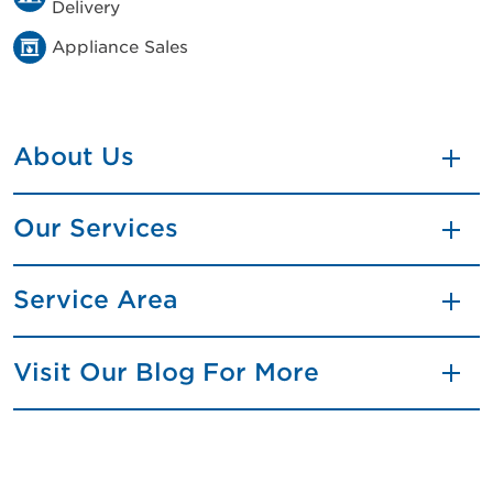
Delivery
Appliance Sales
About Us
Our Services
Service Area
Visit Our Blog For More