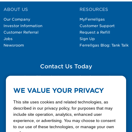
ABOUT US
RESOURCES
Our Company
MyFerrellgas
Investor Information
Customer Support
Customer Referral
Request a Refill
Jobs
Sign Up
Newsroom
Ferrellgas Blog: Tank Talk
Contact Us Today
Please fill out the Contact Us form for general
questions, customer service, and job inquiries.
WE VALUE YOUR PRIVACY
Contact Us
This site uses cookies and related technologies, as
described in our privacy policy, for purposes that may
include site operation, analytics, enhanced user
888-337-7355
experience, or advertising. You may choose to consent
to our use of these technologies, or manage your own