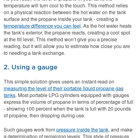
temperature will turn cool to the touch. This method relies
on a physical reaction between the hot water on the tank
surface and the propane inside your tank - creating a
temperature difference you can feel
. As the hot water heats
the tank’s exterior, the propane reacts, creating a cool spot
at the fill level. This method won’t give you a precise
reading, but it will allow you to estimate how close you are
to needing a tank exchange.
2. Using a gauge
This simple solution gives users an instant-read on
measuring the level of their portable liquid propane gas
tanks
. Most portable LPG cylinders equipped with gauges
express the volume of propane in terms of percentage of full
- showing 100 percent when the tank is full with 20 pounds
of propane, then dropping during use.
Such gauges work from
pressure inside the tank
, and make
a determination of remaining levels. This style of pressure