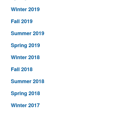
Winter 2019
Fall 2019
Summer 2019
Spring 2019
Winter 2018
Fall 2018
Summer 2018
Spring 2018
Winter 2017