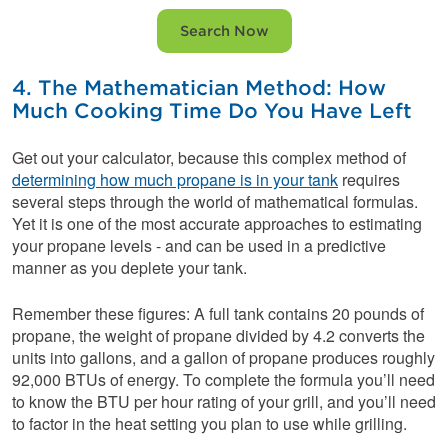
Search Now
4. The Mathematician Method: How
Much Cooking Time Do You Have Left
Get out your calculator, because this complex method of
determining how much propane is in your tank
requires
several steps through the world of mathematical formulas.
Yet it is one of the most accurate approaches to estimating
your propane levels - and can be used in a predictive
manner as you deplete your tank.
Remember these figures: A full tank contains 20 pounds of
propane, the weight of propane divided by 4.2 converts the
units into gallons, and a gallon of propane produces roughly
92,000 BTUs of energy. To complete the formula you’ll need
to know the BTU per hour rating of your grill, and you’ll need
to factor in the heat setting you plan to use while grilling.