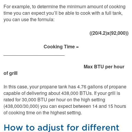
For example, to determine the minimum amount of cooking
time you can expect you’ll be able to cook with a full tank,
you can use the formula:
((20/4.2)x(92,000))
Cooking Time =
_______________________
Max BTU per hour
of grill
In this case, your propane tank has 4.76 gallons of propane
capable of delivering about 438,000 BTUs. If your grill is
rated for 30,000 BTU per hour on the high setting
(438,000/30,000) you can expect between 14 and 15 hours
of cooking time on the highest setting.
How to adjust for different