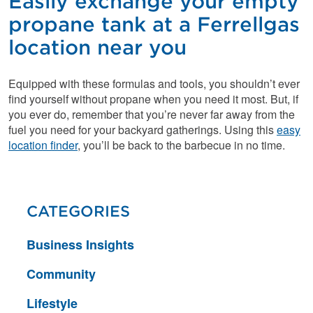
Easily exchange your empty
propane tank at a Ferrellgas
location near you
Equipped with these formulas and tools, you shouldn’t ever
find yourself without propane when you need it most. But, if
you ever do, remember that you’re never far away from the
fuel you need for your backyard gatherings. Using this
easy
location finder
, you’ll be back to the barbecue in no time.
CATEGORIES
Business Insights
Community
Lifestyle