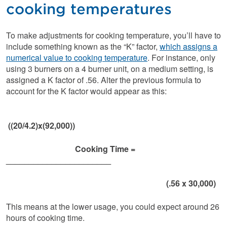
cooking temperatures
To make adjustments for cooking temperature, you’ll have to
include something known as the “K” factor,
which assigns a
numerical value to cooking temperature
. For instance, only
using 3 burners on a 4 burner unit, on a medium setting, is
assigned a K factor of .56. Alter the previous formula to
account for the K factor would appear as this:
((20/4.2)x(92,000))
Cooking Time =
_______________________
(.56 x 30,000)
This means at the lower usage, you could expect around 26
hours of cooking time.