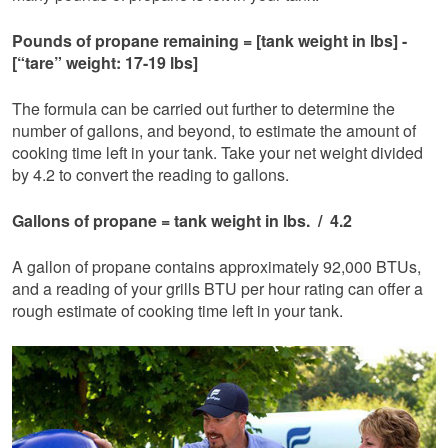
Pounds of propane remaining = [tank weight in lbs] -
[“tare” weight: 17-19 lbs]
The formula can be carried out further to determine the
number of gallons, and beyond, to estimate the amount of
cooking time left in your tank. Take your net weight divided
by 4.2 to convert the reading to gallons.
Gallons of propane = tank weight in lbs. / 4.2
A gallon of propane contains approximately 92,000 BTUs,
and a reading of your grills BTU per hour rating can offer a
rough estimate of cooking time left in your tank.