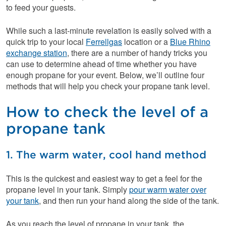
to feed your guests.
While such a last-minute revelation is easily solved with a
quick trip to your local
Ferrellgas
location or a
Blue Rhino
exchange station
, there are a number of handy tricks you
can use to determine ahead of time whether you have
enough propane for your event. Below, we’ll outline four
methods that will help you check your propane tank level.
How to check the level of a
propane tank
1. The warm water, cool hand method
This is the quickest and easiest way to get a feel for the
propane level in your tank. Simply
pour warm water over
your tank
, and then run your hand along the side of the tank.
As you reach the level of propane in your tank, the