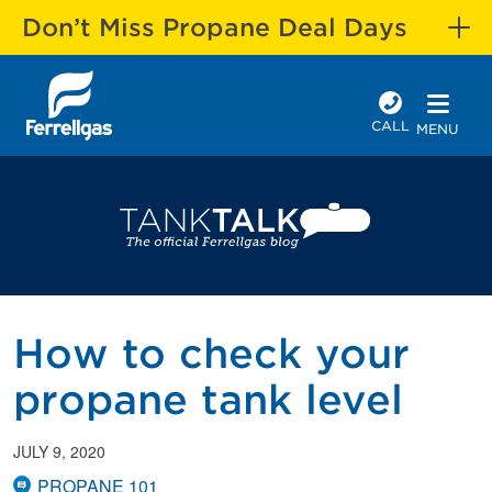
Don’t Miss Propane Deal Days
CALL
MENU
How to check your
propane tank level
JULY 9, 2020
PROPANE 101