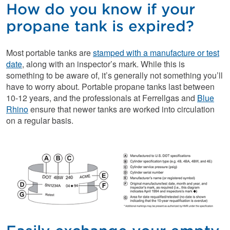
How do you know if your
propane tank is expired?
Most portable tanks are
stamped with a manufacture or test
date
, along with an inspector’s mark. While this is
something to be aware of, it’s generally not something you’ll
have to worry about. Portable propane tanks last between
10-12 years, and the professionals at Ferrellgas and
Blue
Rhino
ensure that newer tanks are worked into circulation
on a regular basis.