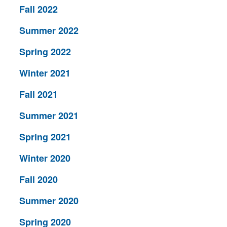
Fall 2022
Summer 2022
Spring 2022
Winter 2021
Fall 2021
Summer 2021
Spring 2021
Winter 2020
Fall 2020
Summer 2020
Spring 2020