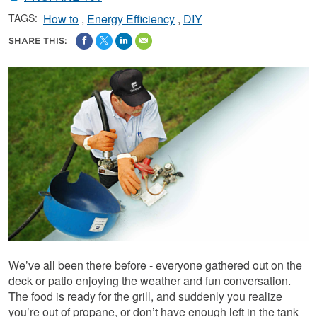
TAGS:
How to
Energy Efficiency
DIY
SHARE THIS:
We’ve all been there before - everyone gathered out on the
deck or patio enjoying the weather and fun conversation.
The food is ready for the grill, and suddenly you realize
you’re out of propane, or don’t have enough left in the tank