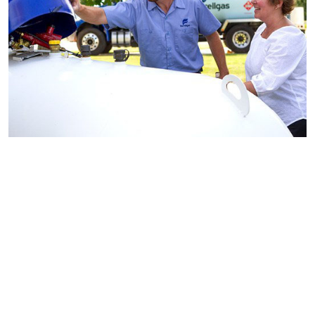
Find a Ferrellgas
location
near you