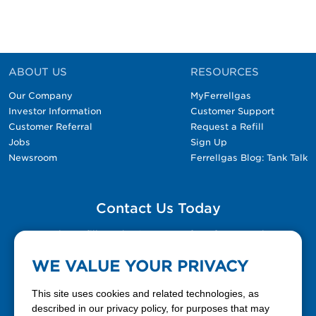
ABOUT US
RESOURCES
Our Company
MyFerrellgas
Investor Information
Customer Support
Customer Referral
Request a Refill
Jobs
Sign Up
Newsroom
Ferrellgas Blog: Tank Talk
Contact Us Today
Please fill out the Contact Us form for general
questions, customer service, and job inquiries.
WE VALUE YOUR PRIVACY
Contact Us
This site uses cookies and related technologies, as
described in our privacy policy, for purposes that may