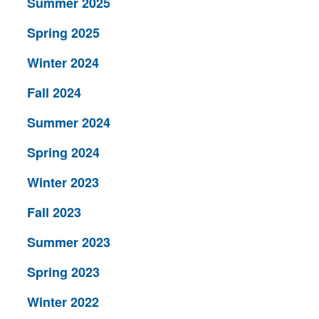
Summer 2025
Spring 2025
Winter 2024
Fall 2024
Summer 2024
Spring 2024
Winter 2023
Fall 2023
Summer 2023
Spring 2023
Winter 2022