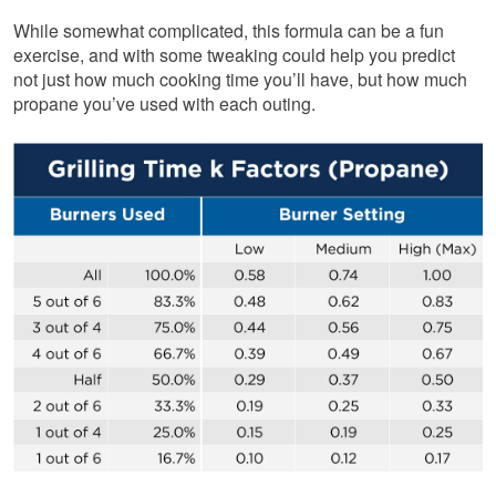
While somewhat complicated, this formula can be a fun
exercise, and with some tweaking could help you predict
not just how much cooking time you’ll have, but how much
propane you’ve used with each outing.