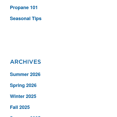
Propane 101
Seasonal Tips
ARCHIVES
Summer 2026
Spring 2026
Winter 2025
Fall 2025