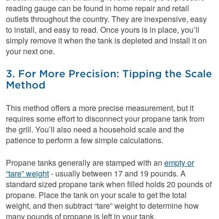
reading gauge can be found in home repair and retail
outlets throughout the country. They are inexpensive, easy
to install, and easy to read. Once yours is in place, you’ll
simply remove it when the tank is depleted and install it on
your next one.
3. For More Precision: Tipping the Scale
Method
This method offers a more precise measurement, but it
requires some effort to disconnect your propane tank from
the grill. You’ll also need a household scale and the
patience to perform a few simple calculations.
Propane tanks generally are stamped with an
empty or
“tare” weight
- usually between 17 and 19 pounds. A
standard sized propane tank when filled holds 20 pounds of
propane. Place the tank on your scale to get the total
weight, and then subtract “tare” weight to determine how
many pounds of propane is left in your tank.