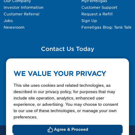
Our Company
MyFerrellgas
Investor Information
Customer Support
Customer Referral
Request a Refill
Jobs
Sign Up
Newsroom
Ferrellgas Blog: Tank Talk
Contact Us Today
Please fill out the Contact Us form for general
questions, customer service, and job inquiries.
WE VALUE YOUR PRIVACY
Contact Us
This site uses cookies and related technologies, as
described in our privacy policy, for purposes that may
include site operation, analytics, enhanced user
888-337-7355
experience, or advertising. You may choose to consent
to our use of these technologies, or manage your own
Facebook
X
LinkedIn
YouTube
preferences.
Agree & Proceed