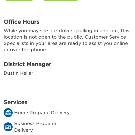
Office Hours
While you may see our drivers pulling in and out, this
location is not open to the public. Customer Service
Specialists in your area are ready to assist you online
or over the phone.
District Manager
Dustin Kellar
Services
Home Propane Delivery
Business Propane
Delivery