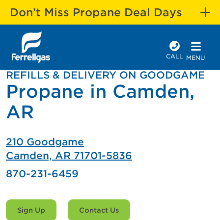
Don’t Miss Propane Deal Days
CALL
MENU
REFILLS & DELIVERY ON GOODGAME
Propane in Camden,
AR
210 Goodgame
Camden, AR 71701-5836
870-231-6459
Sign Up
Contact Us