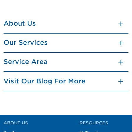
About Us
Our Services
Service Area
Visit Our Blog For More
ABOUT US
RESOURCES