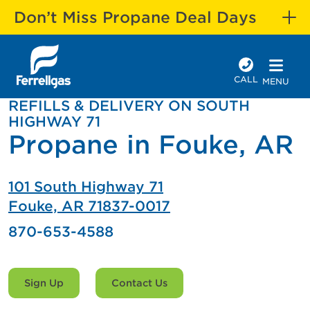
Don’t Miss Propane Deal Days
CALL
MENU
REFILLS & DELIVERY ON SOUTH
HIGHWAY 71
Propane in Fouke, AR
101 South Highway 71
Fouke, AR 71837-0017
870-653-4588
Sign Up
Contact Us