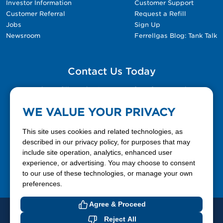
Investor Information
Customer Support
Customer Referral
Request a Refill
Jobs
Sign Up
Newsroom
Ferrellgas Blog: Tank Talk
Contact Us Today
Please fill out the Contact Us form for general
questions, customer service, and job inquiries.
WE VALUE YOUR PRIVACY
Contact Us
This site uses cookies and related technologies, as
described in our privacy policy, for purposes that may
include site operation, analytics, enhanced user
888-337-7355
experience, or advertising. You may choose to consent
to our use of these technologies, or manage your own
Facebook
X
LinkedIn
YouTube
preferences.
Agree & Proceed
© 2026 Ferrellgas. All Rights Reserved
Reject All