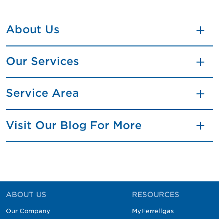
About Us
Our Services
Service Area
Visit Our Blog For More
ABOUT US
RESOURCES
Our Company
MyFerrellgas