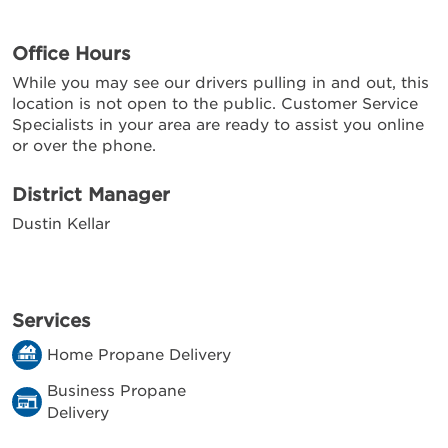
Office Hours
While you may see our drivers pulling in and out, this
location is not open to the public. Customer Service
Specialists in your area are ready to assist you online
or over the phone.
District Manager
Dustin Kellar
Services
Home Propane Delivery
Business Propane
Delivery