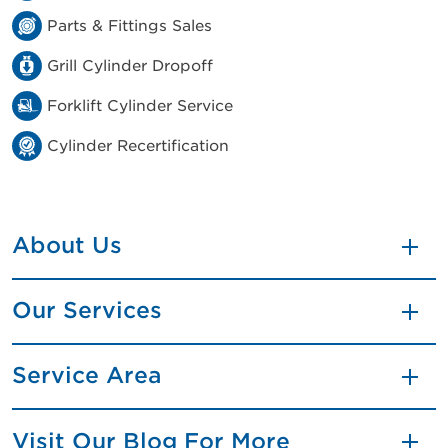
Parts & Fittings Sales
Grill Cylinder Dropoff
Forklift Cylinder Service
Cylinder Recertification
About Us
Our Services
Service Area
Visit Our Blog For More