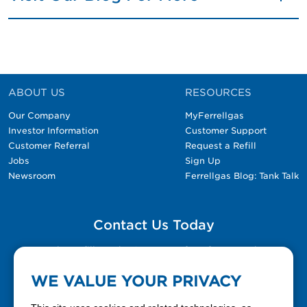
ABOUT US
RESOURCES
Our Company
MyFerrellgas
Investor Information
Customer Support
Customer Referral
Request a Refill
Jobs
Sign Up
Newsroom
Ferrellgas Blog: Tank Talk
Contact Us Today
Please fill out the Contact Us form for general
questions, customer service, and job inquiries.
WE VALUE YOUR PRIVACY
Contact Us