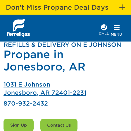
Don’t Miss Propane Deal Days
CALL
MENU
REFILLS & DELIVERY ON E JOHNSON
Propane in
Jonesboro, AR
1031 E Johnson
Jonesboro, AR 72401-2231
870-932-2432
Sign Up
Contact Us