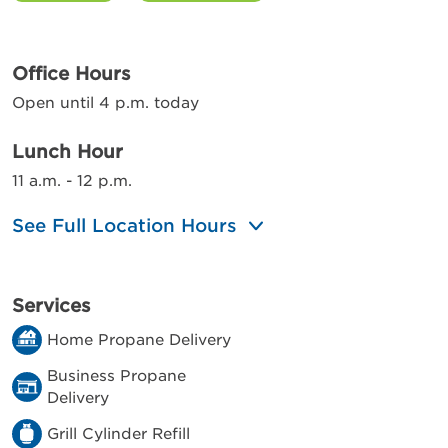
Office Hours
Open until 4 p.m. today
Lunch Hour
11 a.m. - 12 p.m.
See Full Location Hours
Services
Home Propane Delivery
Business Propane
Delivery
Grill Cylinder Refill