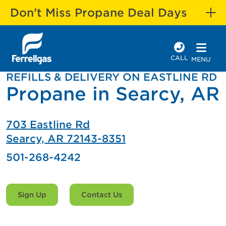
Don’t Miss Propane Deal Days
CALL
MENU
REFILLS & DELIVERY ON EASTLINE RD
Propane in Searcy, AR
703 Eastline Rd
Searcy, AR 72143-8351
501-268-4242
Sign Up
Contact Us