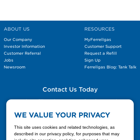
ABOUT US
RESOURCES
Our Company
MyFerrellgas
Investor Information
Customer Support
Customer Referral
Request a Refill
Jobs
Sign Up
Newsroom
Ferrellgas Blog: Tank Talk
Contact Us Today
Please fill out the Contact Us form for general
questions, customer service, and job inquiries.
WE VALUE YOUR PRIVACY
Contact Us
This site uses cookies and related technologies, as
described in our privacy policy, for purposes that may