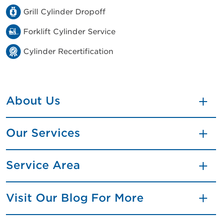
Grill Cylinder Dropoff
Forklift Cylinder Service
Cylinder Recertification
About Us
Our Services
Service Area
Visit Our Blog For More