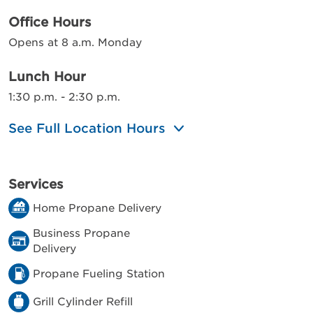
Office Hours
Opens at 8 a.m. Monday
Lunch Hour
1:30 p.m. - 2:30 p.m.
See Full Location Hours
Services
Home Propane Delivery
Business Propane
Delivery
Propane Fueling Station
Grill Cylinder Refill