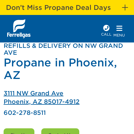
Don’t Miss Propane Deal Days
CALL
MENU
REFILLS & DELIVERY ON NW GRAND
AVE
Propane in Phoenix,
AZ
3111 NW Grand Ave
Phoenix, AZ 85017-4912
602-278-8511