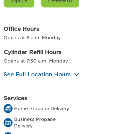
Sign Up
Contact Us
Office Hours
Opens at 8 a.m. Monday
Cylinder Refill Hours
Opens at 7:30 a.m. Monday
See Full Location Hours
Services
Home Propane Delivery
Business Propane
Delivery