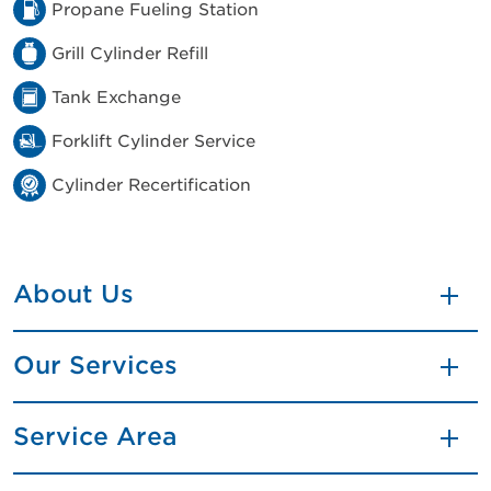
Propane Fueling Station
Grill Cylinder Refill
Tank Exchange
Forklift Cylinder Service
Cylinder Recertification
About Us
Our Services
Service Area