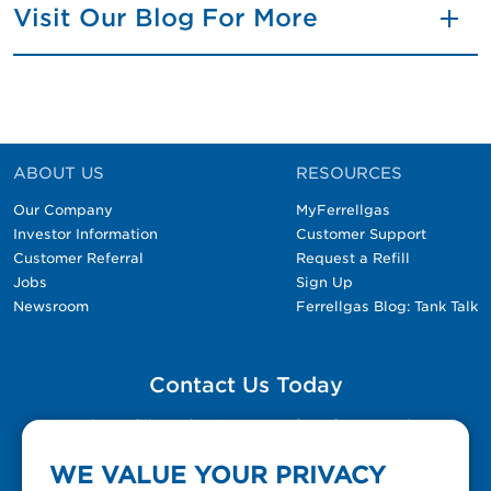
Visit Our Blog For More
ABOUT US
RESOURCES
Our Company
MyFerrellgas
Investor Information
Customer Support
Customer Referral
Request a Refill
Jobs
Sign Up
Newsroom
Ferrellgas Blog: Tank Talk
Contact Us Today
Please fill out the Contact Us form for general
questions, customer service, and job inquiries.
WE VALUE YOUR PRIVACY