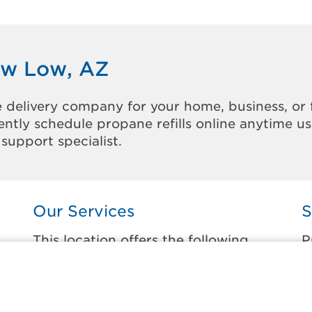
ow Low, AZ
 delivery company for your home, business, or 
ntly schedule propane refills online anytime u
support specialist.
Our Services
S
This location offers the following
P
services:
t
Home Propane Delivery
F
Fueling indoor comfort and outdoor
F