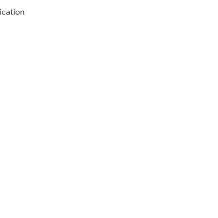
ication