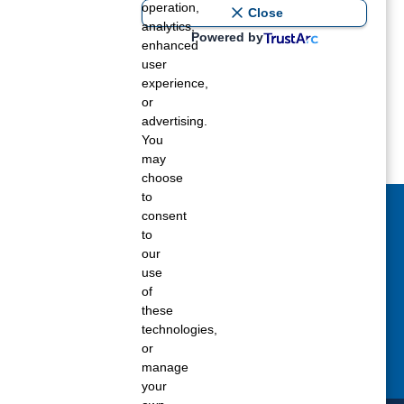
operation,
ost recent blogs to get you
Close
analytics,
Powered by
enhanced
user
ane tank level
experience,
rators – which is the better
or
advertising.
You
rt a propane tank
may
choose
to
consent
act Us Today
to
our
 fill out the Contact Us form for general
use
ons, customer service, and job inquiries.
of
these
tact Us
technologies,
or
manage
your