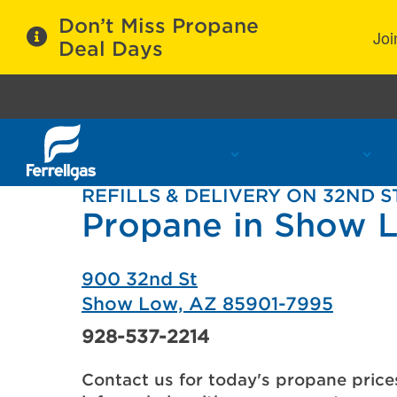
Don’t Miss Propane
Joi
Deal Days
Propane Services
Refill Locations
C
REFILLS & DELIVERY ON 32ND S
Propane in Show 
900 32nd St
Show Low, AZ 85901-7995
928-537-2214
Contact us for today's propane price