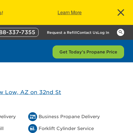
s!
Learn More
88-337-7355
Keywor
Request a Refill
Contact Us
Log In
Get Today's Propane Price
elivery
Business Propane Delivery
ll
Forklift Cylinder Service