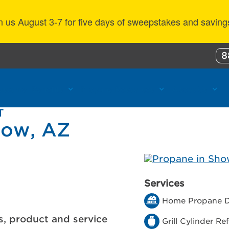
n us August 3-7 for five days of sweepstakes and saving
8
ustomer Benefits
Propane Resources
About Us
T
Low, AZ
Services
Home Propane D
s, product and service
Grill Cylinder Refi