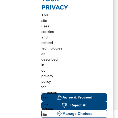
eber, AZ
PRIVACY
olbrook, AZ
This
akeside, AZ
site
cnary, AZ
uses
vergaard, AZ
cookies
inedale, AZ
and
inetop, AZ
related
technologies,
how Low, AZ
as
nowflake, AZ
described
un Valley, AZ
in
aylor, AZ
our
ernon, AZ
privacy
oodruff, AZ
policy,
for
purposes
Agree & Proceed
that
may
Reject All
include
Manage Choices
site