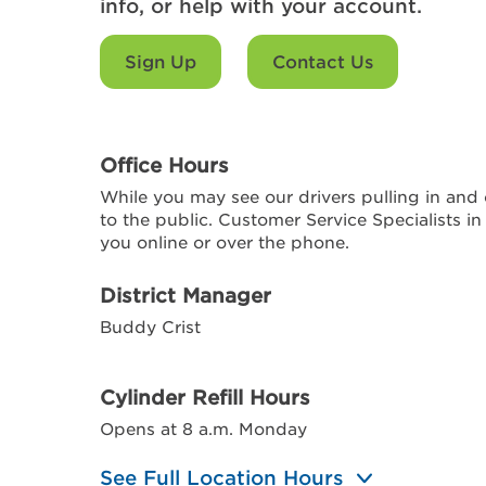
info, or help with your account.
Sign Up
Contact Us
Office Hours
While you may see our drivers pulling in and o
to the public. Customer Service Specialists in
you online or over the phone.
District Manager
Buddy Crist
Cylinder Refill Hours
Opens at 8 a.m. Monday
See Full Location Hours