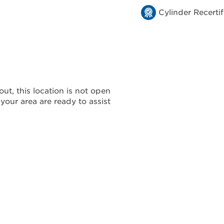
Cylinder Recertif
ut, this location is not open
 your area are ready to assist