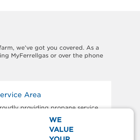
farm, we’ve got you covered. As a
sing MyFerrellgas or over the phone
ervice Area
roudly providing propane service
o the areas below:
WE
orest Lakes, AZ
VALUE
ort Apache, AZ
YOUR