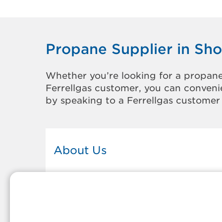
Propane Supplier in Sh
Whether you’re looking for a propane
Ferrellgas customer, you can convenie
by speaking to a Ferrellgas customer 
About Us
This Ferrellgas office proudly serves
the propane gas needs of the
residents and surrounding
communities of Show Low. Our
propane company is honored to be