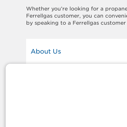
Whether you’re looking for a propane
Ferrellgas customer, you can convenie
by speaking to a Ferrellgas customer 
About Us
This Ferrellgas office proudly serves
the propane gas needs of the
residents and surrounding
communities of Alpine. Our propan
company is honored to be part of
tight-knit communities across
America and thousands of
customers' lives. And because our
team members live in the
communities they serve, you can