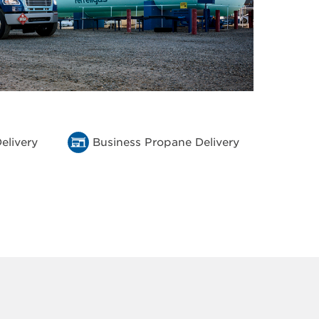
elivery
Business Propane Delivery