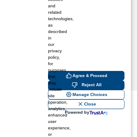
a Mesa, CA
and
akeside, CA
related
technologies,
ount Laguna, CA
as
ine Valley, CA
described
anchita, CA
in
an Diego, CA
our
antee, CA
privacy
pring Valley, CA
policy,
for
purposes
Agree & Proceed
that
may
Reject All
include
Manage Choices
site
operation,
ost recent blogs to get you
Close
analytics,
Powered by
enhanced
user
ane tank level
experience,
rators – which is the better
or