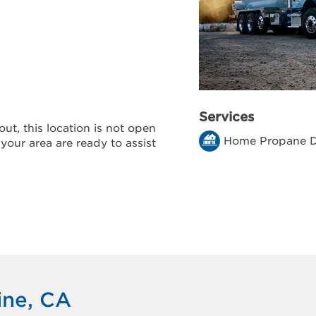
Services
ut, this location is not open
Home Propane D
 your area are ready to assist
ine, CA