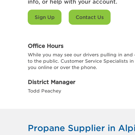
info, or help with your account.
Sign Up
Contact Us
Office Hours
While you may see our drivers pulling in and o
to the public. Customer Service Specialists in
you online or over the phone.
District Manager
Todd Peachey
Propane Supplier in Alp