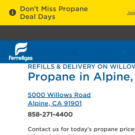
Don’t Miss Propane
Joi
Deal Days
Propane Services
Refill Locations
C
REFILLS & DELIVERY ON WILL
Propane in Alpine
5000 Willows Road
Alpine, CA 91901
858-271-4400
Contact us for today's propane price