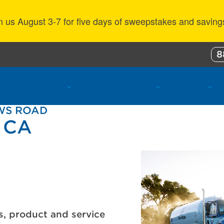
n us August 3-7 for five days of sweepstakes and saving
8
ustomer Benefits
Propane Resources
About Us
OWS ROAD
, CA
s, product and service