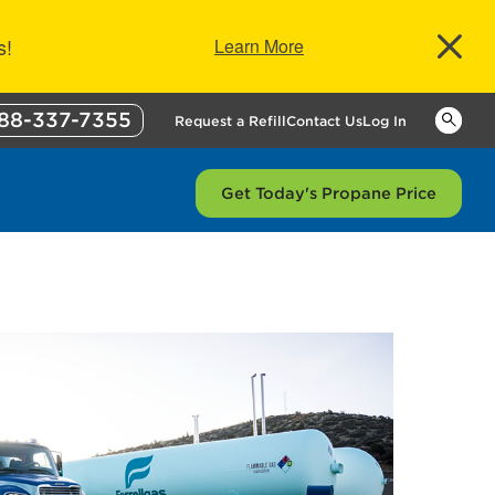
s!
Learn More
88-337-7355
Keywor
Request a Refill
Contact Us
Log In
Get Today's Propane Price