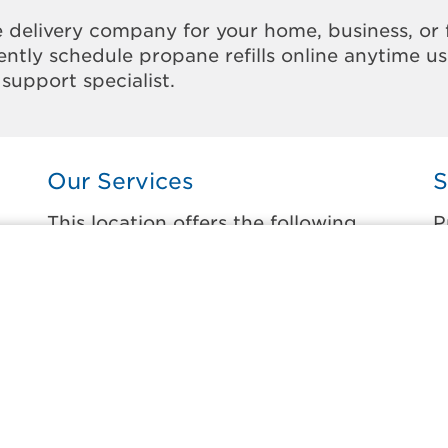
 delivery company for your home, business, or 
ntly schedule propane refills online anytime u
support specialist.
Our Services
S
This location offers the following
P
services:
t
Home Propane Delivery
A
e
Fueling indoor comfort and outdoor
D
recreation.
D
E
Business Propane Delivery
G
Delivering propane that keeps employees
warm, businesses running, and customers
J
happy.
J