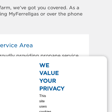
farm, we’ve got you covered. As a
sing MyFerrellgas or over the phone
ervice Area
roudly providing propane service
o the areas below:
WE
lpine, CA
VALUE
escanso, CA
YOUR
ulzura, CA
PRIVACY
l Cajon, CA
This
uatay, CA
site
amul, CA
uses
ulian, CA
cookies