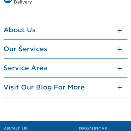
Delivery
About Us
Our Services
Service Area
Visit Our Blog For More
ABOUT US
RESOURCES