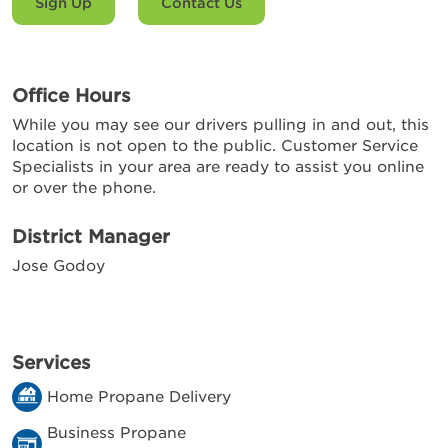
Sign Up
Contact Us
Office Hours
While you may see our drivers pulling in and out, this
location is not open to the public. Customer Service
Specialists in your area are ready to assist you online
or over the phone.
District Manager
Jose Godoy
Services
Home Propane Delivery
Business Propane