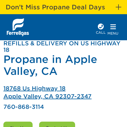
Don’t Miss Propane Deal Days
CALL
MENU
REFILLS & DELIVERY ON US HIGHWAY
18
Propane in Apple
Valley, CA
18768 Us Highway 18
Apple Valley, CA 92307-2347
760-868-3114