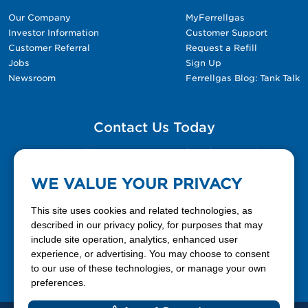
Our Company
MyFerrellgas
Investor Information
Customer Support
Customer Referral
Request a Refill
Jobs
Sign Up
Newsroom
Ferrellgas Blog: Tank Talk
Contact Us Today
Please fill out the Contact Us form for general
questions, customer service, and job inquiries.
WE VALUE YOUR PRIVACY
Contact Us
This site uses cookies and related technologies, as
described in our privacy policy, for purposes that may
include site operation, analytics, enhanced user
888-337-7355
experience, or advertising. You may choose to consent
to our use of these technologies, or manage your own
Facebook
X
LinkedIn
YouTube
preferences.