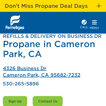
Don’t Miss Propane Deal Days
CALL
MENU
REFILLS & DELIVERY ON BUSINESS DR
Propane in Cameron
Park, CA
4326 Business Dr
Cameron Park, CA 95682-7232
530-265-5896
Sign Up
Contact Us