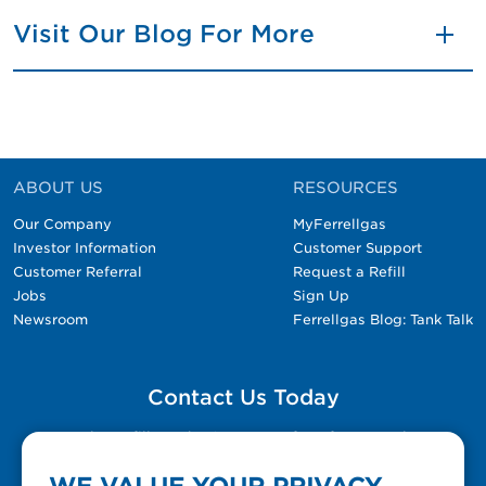
Visit Our Blog For More
ABOUT US
RESOURCES
Our Company
MyFerrellgas
Investor Information
Customer Support
Customer Referral
Request a Refill
Jobs
Sign Up
Newsroom
Ferrellgas Blog: Tank Talk
Contact Us Today
Please fill out the Contact Us form for general
questions, customer service, and job inquiries.