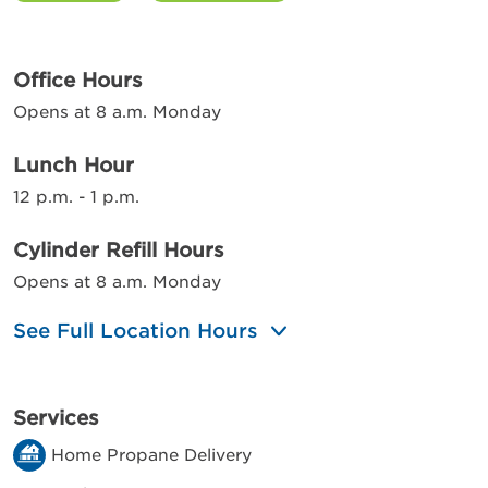
Office Hours
Opens at 8 a.m. Monday
Lunch Hour
12 p.m. - 1 p.m.
Cylinder Refill Hours
Opens at 8 a.m. Monday
See Full Location Hours
Services
Home Propane Delivery