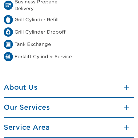
Business Propane
Delivery
Grill Cylinder Refill
Grill Cylinder Dropoff
Tank Exchange
Forklift Cylinder Service
About Us
Our Services
Service Area