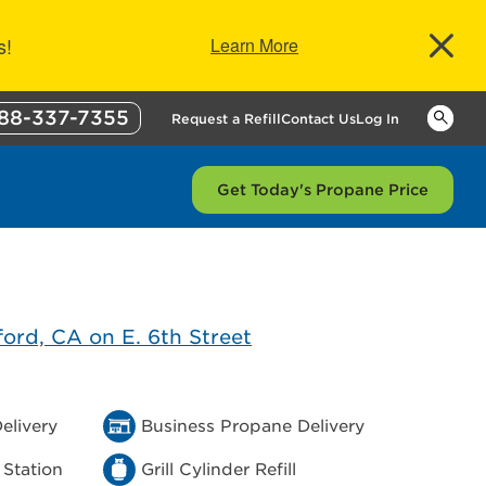
s!
Learn More
88-337-7355
Keywor
Request a Refill
Contact Us
Log In
Get Today's Propane Price
elivery
Business Propane Delivery
 Station
Grill Cylinder Refill