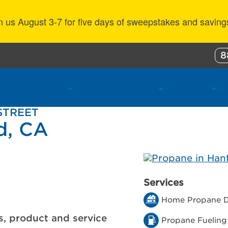
n us August 3-7 for five days of sweepstakes and saving
8
ustomer Benefits
Propane Resources
About Us
 STREET
d, CA
Services
Home Propane D
s, product and service
Propane Fueling