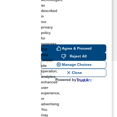
as
described
in
our
privacy
policy,
for
purposes
Agree & Proceed
that
may
Reject All
include
Manage Choices
site
operation,
ost recent blogs to get you
Close
analytics,
Powered by
enhanced
user
ane tank level
experience,
rators – which is the better
or
advertising.
You
rt a propane tank
may