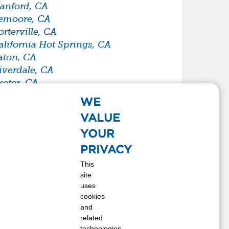
anford, CA
emoore, CA
orterville, CA
alifornia Hot Springs, CA
aton, CA
iverdale, CA
xeter, CA
armersville, CA
WE
indsay, CA
VALUE
pringville, CA
YOUR
ulare, CA
isalia, CA
PRIVACY
resno, CA
This
site
uses
cookies
and
related
technologies,