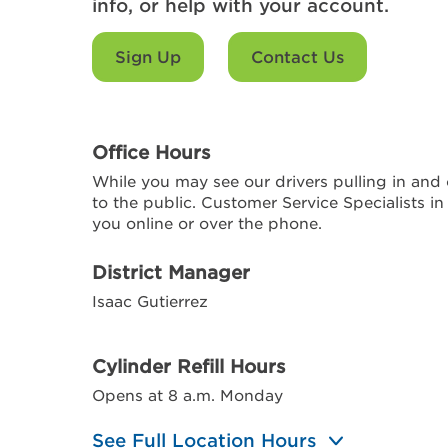
info, or help with your account.
Sign Up
Contact Us
Office Hours
While you may see our drivers pulling in and o
to the public. Customer Service Specialists in
you online or over the phone.
District Manager
Isaac Gutierrez
Cylinder Refill Hours
Opens at 8 a.m. Monday
See Full Location Hours