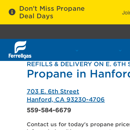
Don’t Miss Propane
Joi
Deal Days
Propane Services
Refill Locations
C
REFILLS & DELIVERY ON E. 6TH
Propane in Hanfor
703 E. 6th Street
Hanford, CA 93230-4706
559-584-6679
Contact us for today's propane price