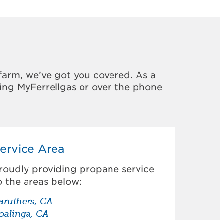
farm, we’ve got you covered. As a
sing MyFerrellgas or over the phone
ervice Area
roudly providing propane service
o the areas below:
aruthers, CA
oalinga, CA