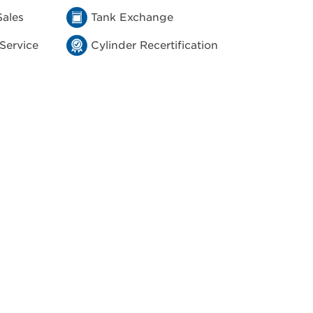
Sales
Tank Exchange
 Service
Cylinder Recertification