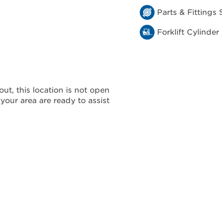
Parts & Fittings 
Forklift Cylinder
ut, this location is not open
 your area are ready to assist