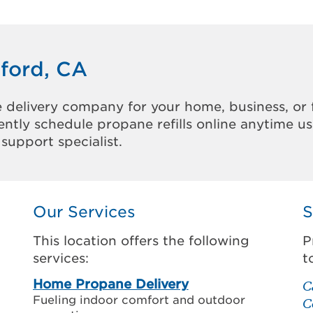
nford, CA
 delivery company for your home, business, or 
ntly schedule propane refills online anytime u
support specialist.
Our Services
S
This location offers the following
P
services:
t
Home Propane Delivery
C
Fueling indoor comfort and outdoor
C