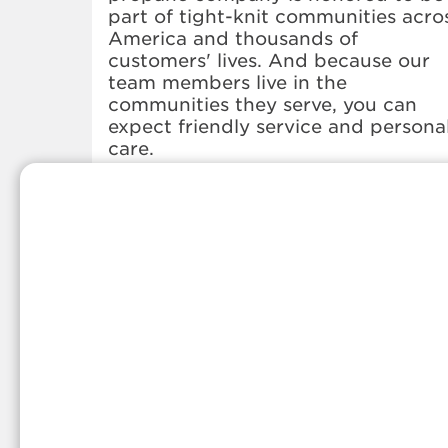
part of tight-knit communities acro
America and thousands of
customers' lives. And because our
team members live in the
communities they serve, you can
expect friendly service and persona
care.
Whether you're in need of a propa
refill, a propane delivery, or anythin
else propane-related, we've got you
covered. Stop by our office or give
us a call anytime, and we'd be hap
to share more information about ou
local propane services.