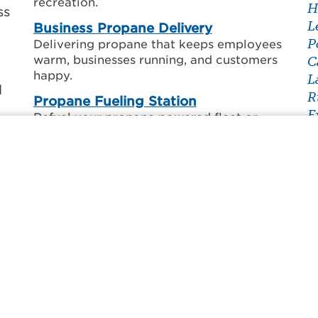
recreation.
H
ss
L
Business Propane Delivery
P
Delivering propane that keeps employees
warm, businesses running, and customers
C
happy.
L
l
R
Propane Fueling Station
E
Refuel your propane powered fleet or
F
vehicle.
ne
L
g
Forklift Cylinder Service
S
Exchange, refill, or set up scheduled
T
forklift deliveries.
py
V
r
Grill Cylinder Refill
F
Get your empty propane tank filled by
one of our certified professionals.
Cylinder Recertification
Bring your propane tank into our local
office for recertification.