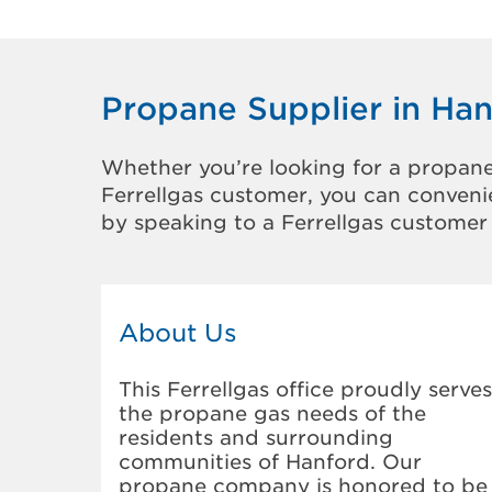
Propane Supplier in Ha
Whether you’re looking for a propane
Ferrellgas customer, you can convenie
by speaking to a Ferrellgas customer 
About Us
This Ferrellgas office proudly serves
the propane gas needs of the
residents and surrounding
communities of Hanford. Our
propane company is honored to be