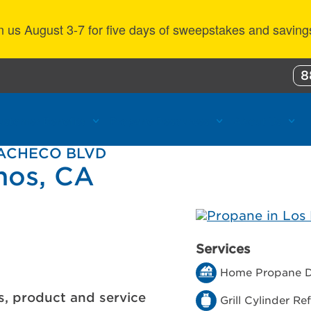
n us August 3-7 for five days of sweepstakes and saving
8
ustomer Benefits
Propane Resources
About Us
PACHECO BLVD
nos, CA
Services
Home Propane D
s, product and service
Grill Cylinder Refi