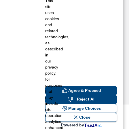
ivingston, CA
This
site
os Banos, CA
uses
adera, CA
cookies
erced, CA
and
ewman, CA
related
atterson, CA
technologies,
tevinson, CA
as
described
ranquillity, CA
in
our
privacy
policy,
for
purposes
Agree & Proceed
that
may
Reject All
include
Manage Choices
site
operation,
ost recent blogs to get you
Close
analytics,
Powered by
enhanced