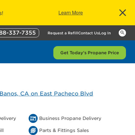
s!
Learn More
88-337-7355
Keywor
Request a Refill
Contact Us
Log In
Get Today's Propane Price
elivery
Business Propane Delivery
ll
Parts & Fittings Sales