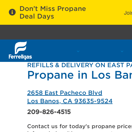
Don’t Miss Propane
Joi
Deal Days
Propane Services
Refill Locations
C
REFILLS & DELIVERY ON EAST 
Propane in Los Ba
2658 East Pacheco Blvd
Los Banos, CA 93635-9524
209-826-4515
Contact us for today's propane price