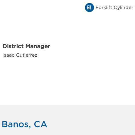
Forklift Cylinder
District Manager
Isaac Gutierrez
s Banos, CA