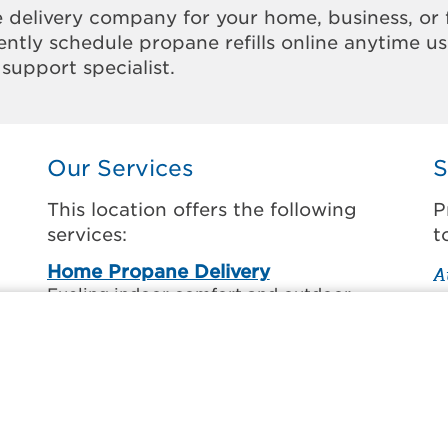
 delivery company for your home, business, or 
ntly schedule propane refills online anytime u
support specialist.
Our Services
S
This location offers the following
P
services:
t
Home Propane Delivery
A
Fueling indoor comfort and outdoor
C
recreation.
C
ss
D
Business Propane Delivery
D
Delivering propane that keeps employees
warm, businesses running, and customers
G
happy.
L
l