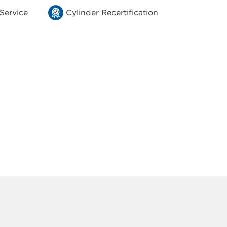
 Service
Cylinder Recertification