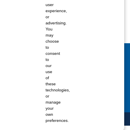
user
ane tank level
experience,
rators – which is the better
or
advertising.
You
rt a propane tank
may
choose
to
consent
act Us Today
to
our
 fill out the Contact Us form for general
use
ons, customer service, and job inquiries.
of
these
tact Us
technologies,
or
manage
your
own
preferences.