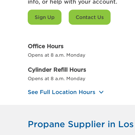
info, or help with your account.
Sign Up
Contact Us
Office Hours
Opens at 8 a.m. Monday
Cylinder Refill Hours
Opens at 8 a.m. Monday
See Full Location Hours
Propane Supplier in Lo