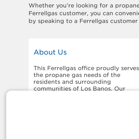
Whether you’re looking for a propane
Ferrellgas customer, you can convenie
by speaking to a Ferrellgas customer 
About Us
This Ferrellgas office proudly serves
the propane gas needs of the
residents and surrounding
communities of Los Banos. Our
propane company is honored to be
part of tight-knit communities acro
America and thousands of
customers' lives. And because our
team members live in the
communities they serve, you can
expect friendly service and persona