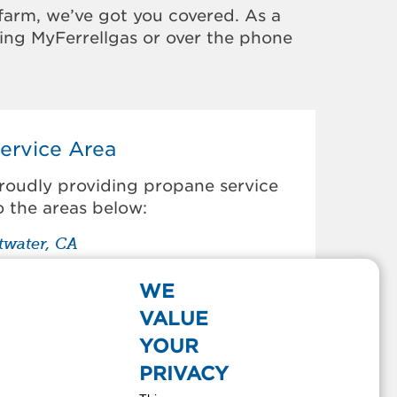
farm, we’ve got you covered. As a
sing MyFerrellgas or over the phone
ervice Area
roudly providing propane service
o the areas below:
twater, CA
antua Creek, CA
howchilla, CA
WE
elhi, CA
VALUE
os Palos, CA
YOUR
ustine, CA
PRIVACY
e Grand, CA