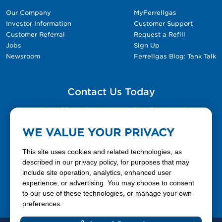
Our Company
MyFerrellgas
Investor Information
Customer Support
Customer Referral
Request a Refill
Jobs
Sign Up
Newsroom
Ferrellgas Blog: Tank Talk
Contact Us Today
Please fill out the Contact Us form for general
questions, customer service, and job inquiries.
WE VALUE YOUR PRIVACY
Contact Us
This site uses cookies and related technologies, as
described in our privacy policy, for purposes that may
include site operation, analytics, enhanced user
888-337-7355
experience, or advertising. You may choose to consent
to our use of these technologies, or manage your own
Facebook
X
LinkedIn
YouTube
preferences.