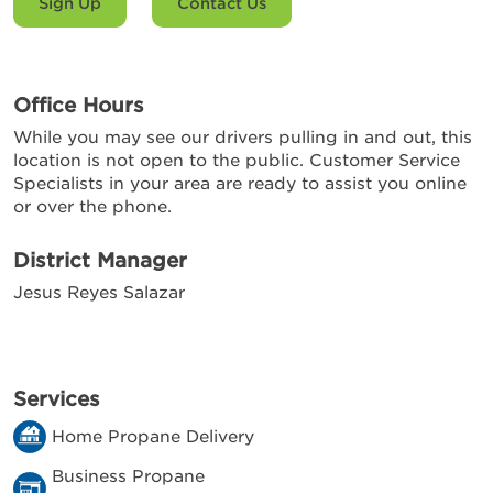
Sign Up
Contact Us
Office Hours
While you may see our drivers pulling in and out, this
location is not open to the public. Customer Service
Specialists in your area are ready to assist you online
or over the phone.
District Manager
Jesus Reyes Salazar
Services
Home Propane Delivery
Business Propane