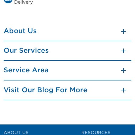
Delivery
About Us
Our Services
Service Area
Visit Our Blog For More
ABOUT US
RESOURCES