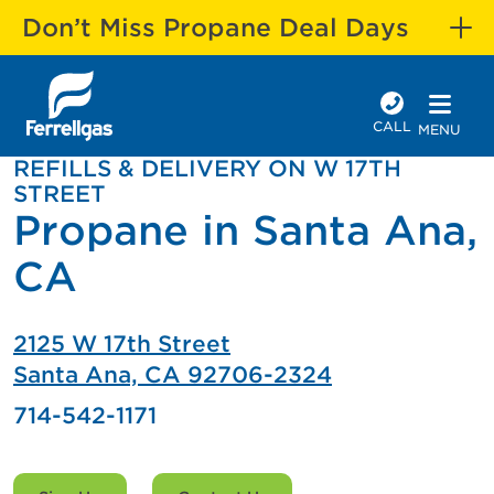
Don’t Miss Propane Deal Days
CALL
MENU
REFILLS & DELIVERY ON W 17TH
STREET
Propane in Santa Ana,
CA
2125 W 17th Street
Santa Ana, CA 92706-2324
714-542-1171