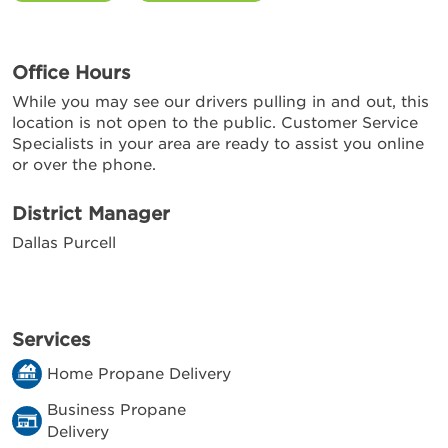
Office Hours
While you may see our drivers pulling in and out, this
location is not open to the public. Customer Service
Specialists in your area are ready to assist you online
or over the phone.
District Manager
Dallas Purcell
Services
Home Propane Delivery
Business Propane
Delivery