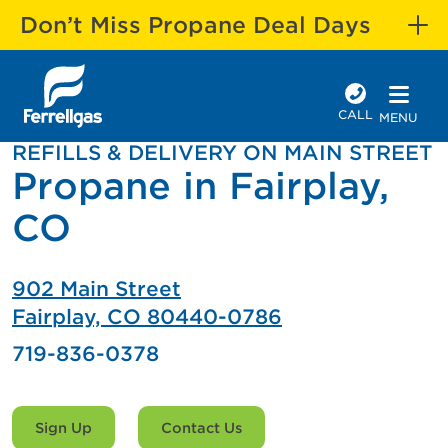
Don’t Miss Propane Deal Days
CALL
MENU
REFILLS & DELIVERY ON MAIN STREET
Propane in Fairplay,
CO
902 Main Street
Fairplay, CO 80440-0786
719-836-0378
Sign Up
Contact Us