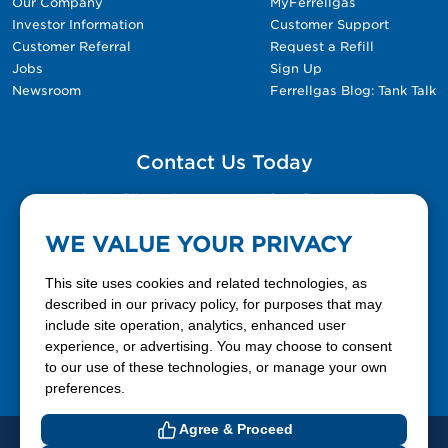
Our Company
MyFerrellgas
Investor Information
Customer Support
Customer Referral
Request a Refill
Jobs
Sign Up
Newsroom
Ferrellgas Blog: Tank Talk
Contact Us Today
Please fill out the Contact Us form for general
questions, customer service, and job inquiries.
WE VALUE YOUR PRIVACY
Contact Us
This site uses cookies and related technologies, as
described in our privacy policy, for purposes that may
include site operation, analytics, enhanced user
888-337-7355
experience, or advertising. You may choose to consent
to our use of these technologies, or manage your own
Facebook
X
LinkedIn
YouTube
preferences.
Agree & Proceed