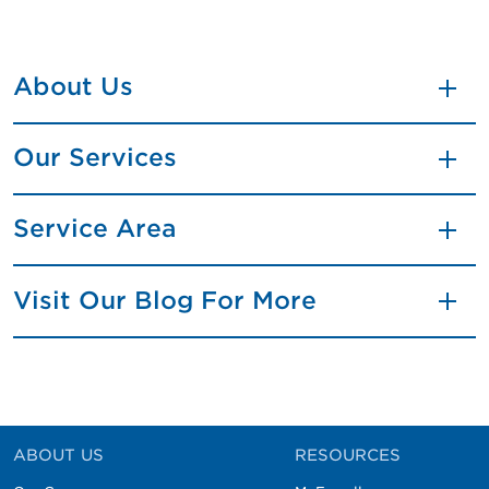
About Us
Our Services
Service Area
Visit Our Blog For More
ABOUT US
RESOURCES