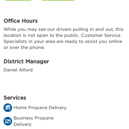
Office Hours
While you may see our drivers pulling in and out, this
location is not open to the public. Customer Service
Specialists in your area are ready to assist you online
or over the phone.
District Manager
Daniel Alford
Services
Home Propane Delivery
Business Propane
Delivery