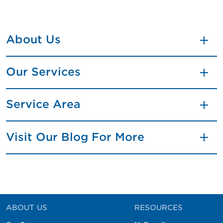
About Us
Our Services
Service Area
Visit Our Blog For More
ABOUT US
RESOURCES