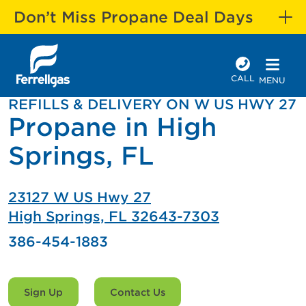
Don’t Miss Propane Deal Days
CALL
MENU
REFILLS & DELIVERY ON W US HWY 27
Propane in High
Springs, FL
23127 W US Hwy 27
High Springs, FL 32643-7303
386-454-1883
Sign Up
Contact Us