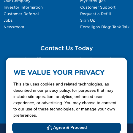
Our Company
MyFerrellgas
Investor Information
Customer Support
Customer Referral
Request a Refill
Jobs
Sign Up
Newsroom
Ferrellgas Blog: Tank Talk
Contact Us Today
Please fill out the Contact Us form for general
questions, customer service, and job inquiries.
WE VALUE YOUR PRIVACY
Contact Us
This site uses cookies and related technologies, as
described in our privacy policy, for purposes that may
include site operation, analytics, enhanced user
888-337-7355
experience, or advertising. You may choose to consent
to our use of these technologies, or manage your own
Facebook
X
LinkedIn
YouTube
preferences.
Agree & Proceed