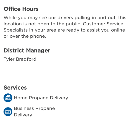
Office Hours
While you may see our drivers pulling in and out, this
location is not open to the public. Customer Service
Specialists in your area are ready to assist you online
or over the phone.
District Manager
Tyler Bradford
Services
Home Propane Delivery
Business Propane
Delivery