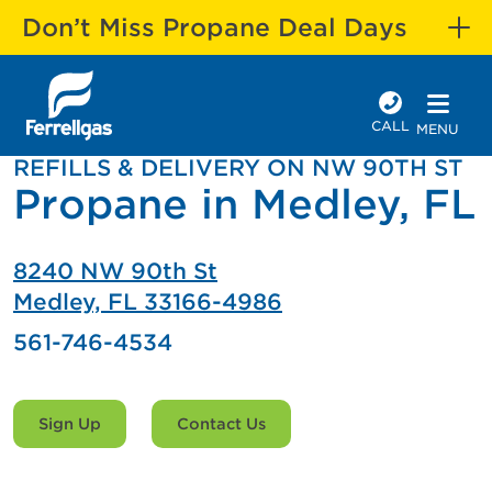
Don’t Miss Propane Deal Days
CALL
MENU
REFILLS & DELIVERY ON NW 90TH ST
Propane in Medley, FL
8240 NW 90th St
Medley, FL 33166-4986
561-746-4534
Sign Up
Contact Us