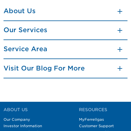
About Us
Our Services
Service Area
Visit Our Blog For More
ABOUT US
RESOURCES
Our Company
MyFerrellgas
Investor Information
Customer Support