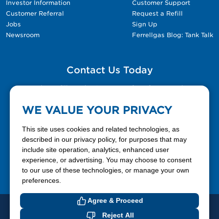
Investor Information
Customer Support
Customer Referral
Request a Refill
Jobs
Sign Up
Newsroom
Ferrellgas Blog: Tank Talk
Contact Us Today
Please fill out the Contact Us form for general
questions, customer service, and job inquiries.
WE VALUE YOUR PRIVACY
Contact Us
This site uses cookies and related technologies, as
described in our privacy policy, for purposes that may
include site operation, analytics, enhanced user
888-337-7355
experience, or advertising. You may choose to consent
to our use of these technologies, or manage your own
Facebook
X
LinkedIn
YouTube
preferences.
Agree & Proceed
© 2026 Ferrellgas. All Rights Reserved
Reject All