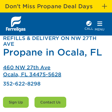
Don’t Miss Propane Deal Days
CALL
MENU
REFILLS & DELIVERY ON NW 27TH
AVE
Propane in Ocala, FL
460 NW 27th Ave
Ocala, FL 34475-5628
352-622-8298
Sign Up
Contact Us