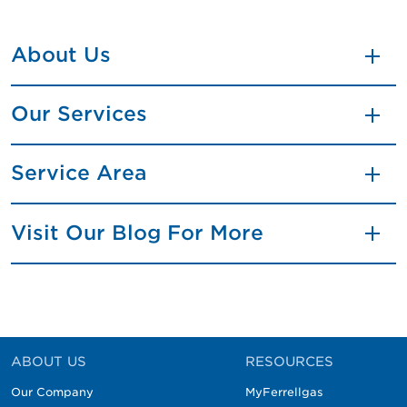
About Us
Our Services
Service Area
Visit Our Blog For More
ABOUT US
RESOURCES
Our Company
MyFerrellgas