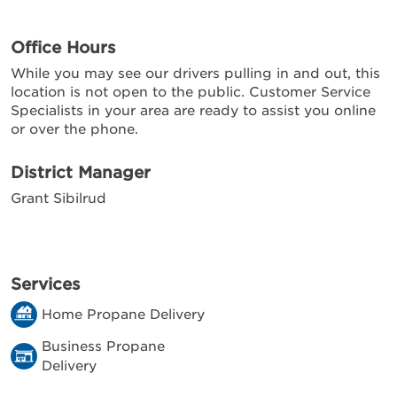
Office Hours
While you may see our drivers pulling in and out, this
location is not open to the public. Customer Service
Specialists in your area are ready to assist you online
or over the phone.
District Manager
Grant Sibilrud
Services
Home Propane Delivery
Business Propane
Delivery