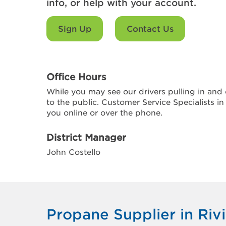
info, or help with your account.
Sign Up
Contact Us
Office Hours
While you may see our drivers pulling in and o
to the public. Customer Service Specialists in
you online or over the phone.
District Manager
John Costello
Propane Supplier in Riv