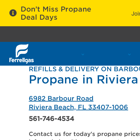
Don’t Miss Propane
Joi
Deal Days
Propane Services
Refill Locations
C
REFILLS & DELIVERY ON BARB
Propane in Riviera
6982 Barbour Road
Riviera Beach, FL 33407-1006
561-746-4534
Contact us for today's propane price