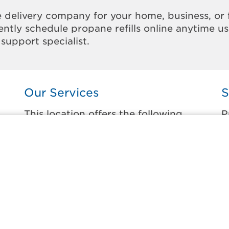
 delivery company for your home, business, or 
ntly schedule propane refills online anytime u
support specialist.
Our Services
S
This location offers the following
P
services:
t
Home Propane Delivery
B
Fueling indoor comfort and outdoor
B
recreation.
B
ss
C
Business Propane Delivery
C
Delivering propane that keeps employees
warm, businesses running, and customers
D
happy.
D