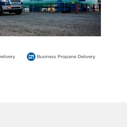
elivery
Business Propane Delivery