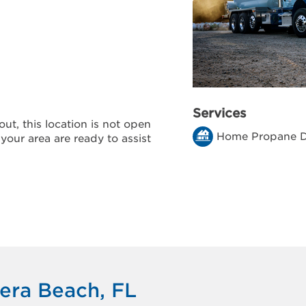
Services
ut, this location is not open
Home Propane D
 your area are ready to assist
iera Beach, FL