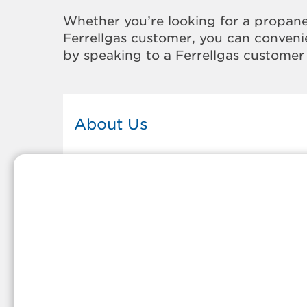
Whether you’re looking for a propane
Ferrellgas customer, you can convenie
by speaking to a Ferrellgas customer 
About Us
This Ferrellgas office proudly serves
the propane gas needs of the
residents and surrounding
communities of Riviera Beach. Our
propane company is honored to be
part of tight-knit communities acro
America and thousands of
customers' lives. And because our
team members live in the
communities they serve, you can