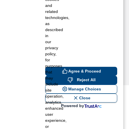
ake Worth, FL
and
oxahatchee, FL
related
technologies,
alm Beach Gardens, FL
as
ompano Beach, FL
described
ellington, FL
in
est Palm Beach, FL
our
privacy
policy,
for
purposes
Agree & Proceed
that
may
Reject All
include
Manage Choices
site
operation,
ost recent blogs to get you
Close
analytics,
Powered by
enhanced
user
ane tank level
experience,
rators – which is the better
or