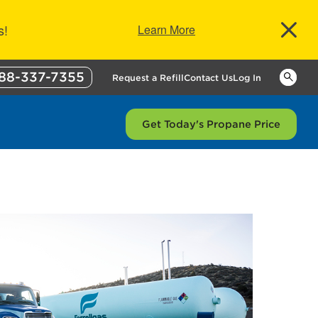
s!
Learn More
88-337-7355
Keywor
Request a Refill
Contact Us
Log In
Get Today's Propane Price