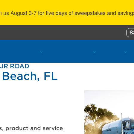
n us August 3-7 for five days of sweepstakes and saving
8
ustomer Benefits
Propane Resources
About Us
OUR ROAD
 Beach, FL
s, product and service