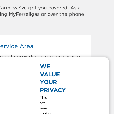
farm, we’ve got you covered. As a
sing MyFerrellgas or over the phone
ervice Area
roudly providing propane service
o the areas below:
WE
elle Glade, FL
VALUE
oca Raton, FL
YOUR
oynton Beach, FL
PRIVACY
oconut Creek, FL
This
oral Springs, FL
site
eerfield Beach, FL
uses
elray Beach, FL
cookies