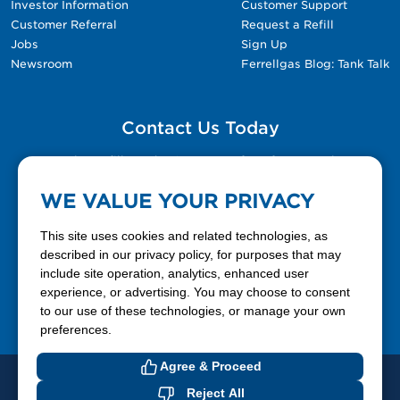
Investor Information
Customer Support
Customer Referral
Request a Refill
Jobs
Sign Up
Newsroom
Ferrellgas Blog: Tank Talk
Contact Us Today
Please fill out the Contact Us form for general
questions, customer service, and job inquiries.
WE VALUE YOUR PRIVACY
Contact Us
This site uses cookies and related technologies, as
described in our privacy policy, for purposes that may
include site operation, analytics, enhanced user
888-337-7355
experience, or advertising. You may choose to consent
to our use of these technologies, or manage your own
Facebook
X
LinkedIn
YouTube
preferences.
Agree & Proceed
© 2026 Ferrellgas. All Rights Reserved
Reject All