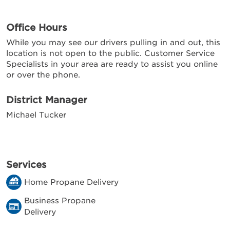
Office Hours
While you may see our drivers pulling in and out, this
location is not open to the public. Customer Service
Specialists in your area are ready to assist you online
or over the phone.
District Manager
Michael Tucker
Services
Home Propane Delivery
Business Propane
Delivery