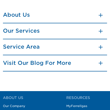
About Us
Our Services
Service Area
Visit Our Blog For More
ABOUT US
RESOURCES
Our Company
MyFerrellgas