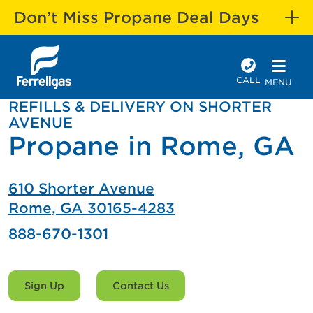
Don’t Miss Propane Deal Days
CALL
MENU
REFILLS & DELIVERY ON SHORTER
AVENUE
Propane in Rome, GA
610 Shorter Avenue
Rome, GA 30165-4283
888-670-1301
Sign Up
Contact Us