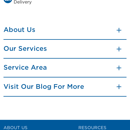
Delivery
About Us
Our Services
Service Area
Visit Our Blog For More
ABOUT US
RESOURCES