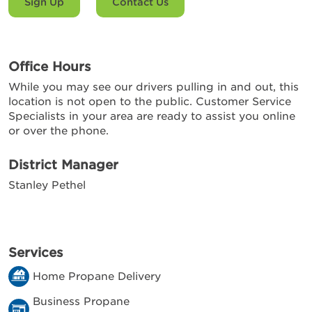
Sign Up
Contact Us
Office Hours
While you may see our drivers pulling in and out, this
location is not open to the public. Customer Service
Specialists in your area are ready to assist you online
or over the phone.
District Manager
Stanley Pethel
Services
Home Propane Delivery
Business Propane