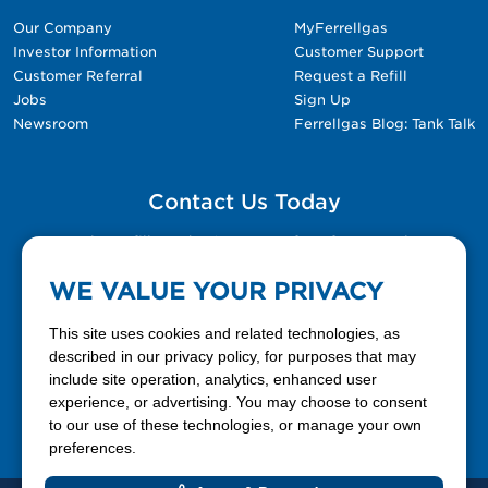
Our Company
MyFerrellgas
Investor Information
Customer Support
Customer Referral
Request a Refill
Jobs
Sign Up
Newsroom
Ferrellgas Blog: Tank Talk
Contact Us Today
Please fill out the Contact Us form for general
questions, customer service, and job inquiries.
WE VALUE YOUR PRIVACY
Contact Us
This site uses cookies and related technologies, as
described in our privacy policy, for purposes that may
include site operation, analytics, enhanced user
888-337-7355
experience, or advertising. You may choose to consent
to our use of these technologies, or manage your own
Facebook
X
LinkedIn
YouTube
preferences.