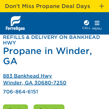
Don’t Miss Propane Deal Days
CALL
MENU
REFILLS & DELIVERY ON BANKHEAD
HWY
Propane in Winder,
GA
883 Bankhead Hwy
Winder, GA 30680-7250
706-864-6151