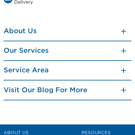
Delivery
About Us
Our Services
Service Area
Visit Our Blog For More
ABOUT US
RESOURCES