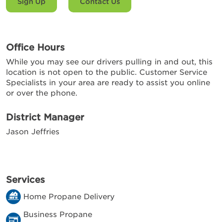
Sign Up
Contact Us
Office Hours
While you may see our drivers pulling in and out, this
location is not open to the public. Customer Service
Specialists in your area are ready to assist you online
or over the phone.
District Manager
Jason Jeffries
Services
Home Propane Delivery
Business Propane