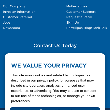
Our Company
MyFerrellgas
Investor Information
Customer Support
Customer Referral
Request a Refill
Jobs
Sign Up
Newsroom
Ferrellgas Blog: Tank Talk
Contact Us Today
Please fill out the Contact Us form for general
questions, customer service, and job inquiries.
WE VALUE YOUR PRIVACY
Contact Us
This site uses cookies and related technologies, as
described in our privacy policy, for purposes that may
include site operation, analytics, enhanced user
888-337-7355
experience, or advertising. You may choose to consent
to our use of these technologies, or manage your own
Facebook
X
LinkedIn
YouTube
preferences.