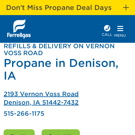
Don’t Miss Propane Deal Days
CALL
MENU
REFILLS & DELIVERY ON VERNON
VOSS ROAD
Propane in Denison,
IA
2193 Vernon Voss Road
Denison, IA 51442-7432
515-266-1175