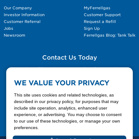
Our Company
MyFerrellgas
Investor Information
Customer Support
Customer Referral
Request a Refill
Jobs
Sign Up
Newsroom
Ferrellgas Blog: Tank Talk
Contact Us Today
Please fill out the Contact Us form for general
questions, customer service, and job inquiries.
WE VALUE YOUR PRIVACY
Contact Us
This site uses cookies and related technologies, as
described in our privacy policy, for purposes that may
include site operation, analytics, enhanced user
888-337-7355
experience, or advertising. You may choose to consent
to our use of these technologies, or manage your own
Facebook
X
LinkedIn
YouTube
preferences.