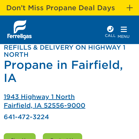
Don’t Miss Propane Deal Days
CALL
MENU
REFILLS & DELIVERY ON HIGHWAY 1
NORTH
Propane in Fairfield,
IA
1943 Highway 1 North
Fairfield, IA 52556-9000
641-472-3224