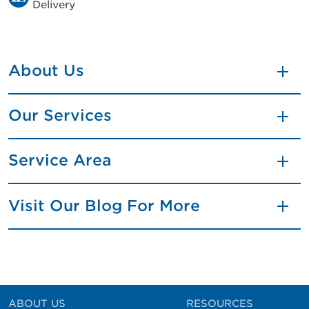
Delivery
About Us
Our Services
Service Area
Visit Our Blog For More
ABOUT US
RESOURCES