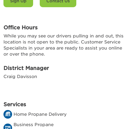
Sign Up
Contact Us
Office Hours
While you may see our drivers pulling in and out, this
location is not open to the public. Customer Service
Specialists in your area are ready to assist you online
or over the phone.
District Manager
Craig Davisson
Services
Home Propane Delivery
Business Propane