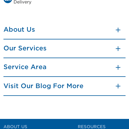
Delivery
About Us
Our Services
Service Area
Visit Our Blog For More
ABOUT US
RESOURCES