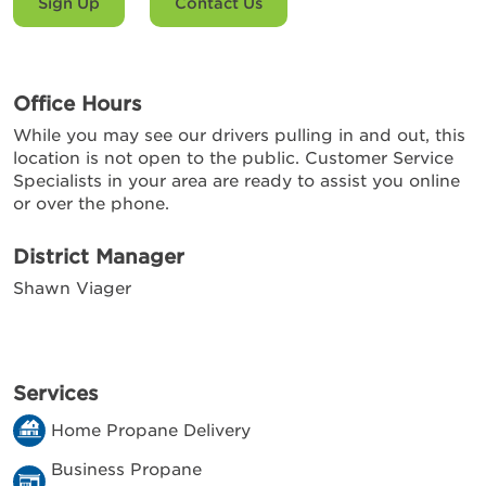
Sign Up
Contact Us
Office Hours
While you may see our drivers pulling in and out, this
location is not open to the public. Customer Service
Specialists in your area are ready to assist you online
or over the phone.
District Manager
Shawn Viager
Services
Home Propane Delivery
Business Propane