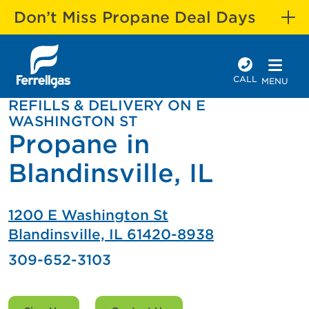
Don’t Miss Propane Deal Days
CALL
MENU
REFILLS & DELIVERY ON E
WASHINGTON ST
Propane in
Blandinsville, IL
1200 E Washington St
Blandinsville, IL 61420-8938
309-652-3103