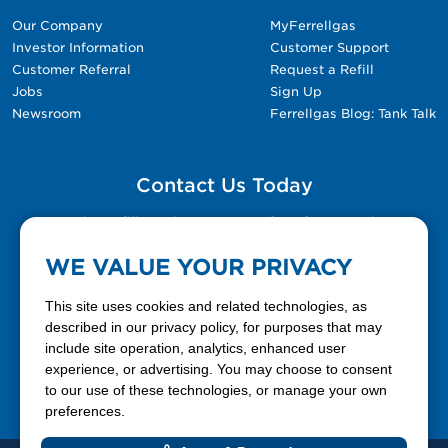
Our Company
MyFerrellgas
Investor Information
Customer Support
Customer Referral
Request a Refill
Jobs
Sign Up
Newsroom
Ferrellgas Blog: Tank Talk
Contact Us Today
Please fill out the Contact Us form for general
questions, customer service, and job inquiries.
WE VALUE YOUR PRIVACY
Contact Us
This site uses cookies and related technologies, as
described in our privacy policy, for purposes that may
include site operation, analytics, enhanced user
888-337-7355
experience, or advertising. You may choose to consent
to our use of these technologies, or manage your own
Facebook
X
LinkedIn
YouTube
preferences.