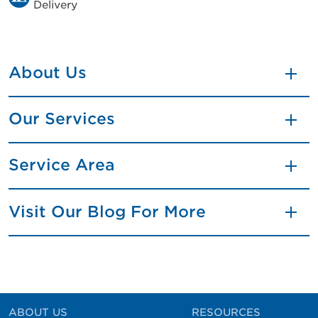
Delivery
About Us
Our Services
Service Area
Visit Our Blog For More
ABOUT US
RESOURCES