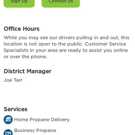
Sign Up
Contact Us
Office Hours
While you may see our drivers pulling in and out, this
location is not open to the public. Customer Service
Specialists in your area are ready to assist you online
or over the phone.
District Manager
Joe Tarr
Services
Home Propane Delivery
Business Propane