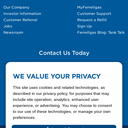
Our Company
MyFerrellgas
Investor Information
Customer Support
Customer Referral
Request a Refill
Jobs
Sign Up
Newsroom
Ferrellgas Blog: Tank Talk
Contact Us Today
Please fill out the Contact Us form for general
questions, customer service, and job inquiries.
WE VALUE YOUR PRIVACY
Contact Us
This site uses cookies and related technologies, as
described in our privacy policy, for purposes that may
include site operation, analytics, enhanced user
888-337-7355
experience, or advertising. You may choose to consent
to our use of these technologies, or manage your own
Facebook
X
LinkedIn
YouTube
preferences.