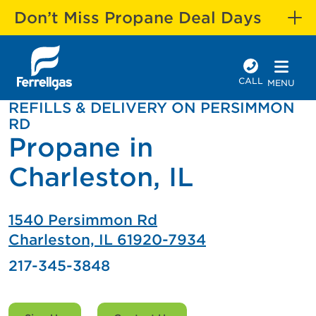
Don’t Miss Propane Deal Days
CALL
MENU
REFILLS & DELIVERY ON PERSIMMON
RD
Propane in
Charleston, IL
1540 Persimmon Rd
Charleston, IL 61920-7934
217-345-3848