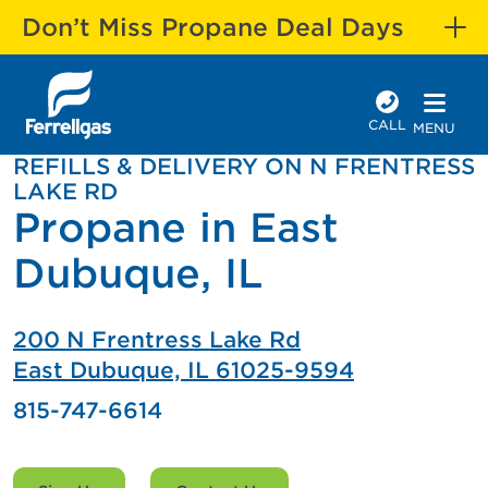
Don’t Miss Propane Deal Days
CALL
MENU
REFILLS & DELIVERY ON N FRENTRESS
LAKE RD
Propane in East
Dubuque, IL
200 N Frentress Lake Rd
East Dubuque, IL 61025-9594
815-747-6614