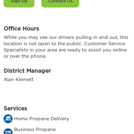
Sign Up
Contact Us
Office Hours
While you may see our drivers pulling in and out, this
location is not open to the public. Customer Service
Specialists in your area are ready to assist you online
or over the phone.
District Manager
Alan Klemett
Services
Home Propane Delivery
Business Propane