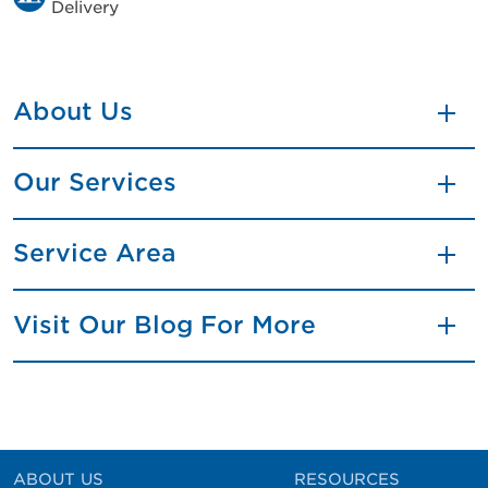
Delivery
About Us
Our Services
Service Area
Visit Our Blog For More
ABOUT US
RESOURCES