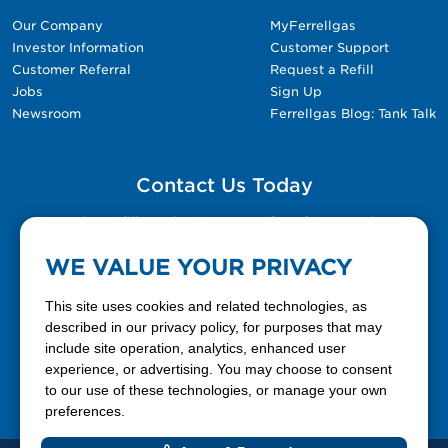
Our Company
MyFerrellgas
Investor Information
Customer Support
Customer Referral
Request a Refill
Jobs
Sign Up
Newsroom
Ferrellgas Blog: Tank Talk
Contact Us Today
Please fill out the Contact Us form for general
questions, customer service, and job inquiries.
WE VALUE YOUR PRIVACY
Contact Us
This site uses cookies and related technologies, as
described in our privacy policy, for purposes that may
include site operation, analytics, enhanced user
888-337-7355
experience, or advertising. You may choose to consent
to our use of these technologies, or manage your own
Facebook
X
LinkedIn
YouTube
preferences.