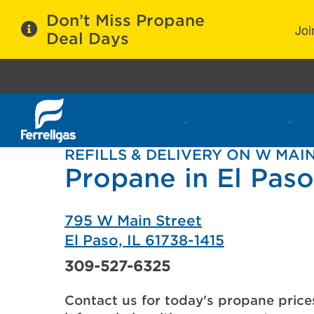
Don’t Miss Propane
Joi
Deal Days
Propane Services
Refill Locations
C
REFILLS & DELIVERY ON W MAI
Propane in El Paso,
795 W Main Street
El Paso, IL 61738-1415
309-527-6325
Contact us for today's propane price