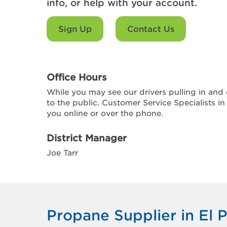
info, or help with your account.
Sign Up
Contact Us
Office Hours
While you may see our drivers pulling in and o
to the public. Customer Service Specialists in
you online or over the phone.
District Manager
Joe Tarr
Propane Supplier in El P