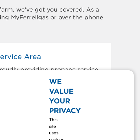
farm, we’ve got you covered. As a
sing MyFerrellgas or over the phone
ervice Area
roudly providing propane service
o the areas below:
WE
loomington, IL
VALUE
wight, IL
YOUR
l Paso, IL
PRIVACY
ureka, IL
This
ilman, IL
site
ridley, IL
uses
ackinaw, IL
cookies