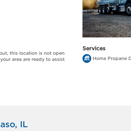
Services
ut, this location is not open
Home Propane D
 your area are ready to assist
aso, IL