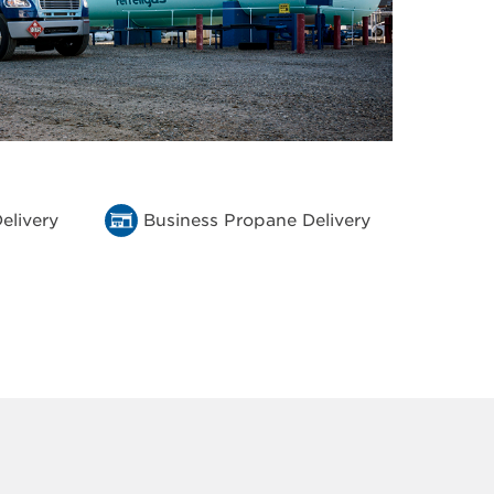
elivery
Business Propane Delivery