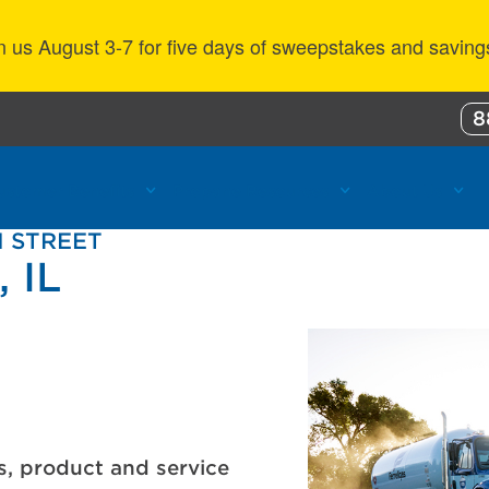
n us August 3-7 for five days of sweepstakes and saving
8
ustomer Benefits
Propane Resources
About Us
N STREET
 IL
s, product and service