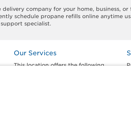
 delivery company for your home, business, or 
ntly schedule propane refills online anytime u
support specialist.
Our Services
S
This location offers the following
P
services:
t
Home Propane Delivery
B
ne
Fueling indoor comfort and outdoor
D
recreation.
E
E
Business Propane Delivery
G
Delivering propane that keeps employees
warm, businesses running, and customers
G
happy.
M