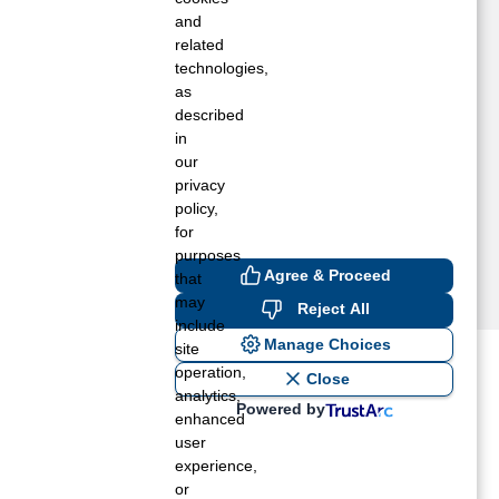
etamora, IL
and
inonk, IL
related
technologies,
orton, IL
as
ormal, IL
described
eoria, IL
in
ontiac, IL
our
arna, IL
privacy
ashington, IL
policy,
for
purposes
Agree & Proceed
that
may
Reject All
include
Manage Choices
site
operation,
ost recent blogs to get you
Close
analytics,
Powered by
enhanced
user
ane tank level
experience,
rators – which is the better
or