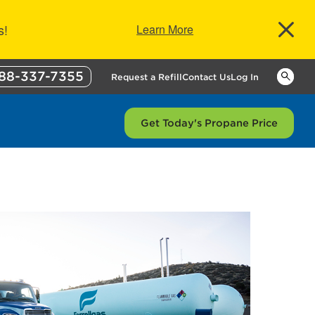
s!
Learn More
88-337-7355
Keywor
Request a Refill
Contact Us
Log In
Get Today's Propane Price