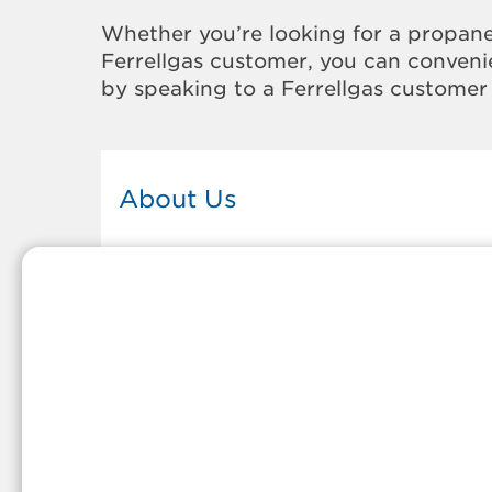
Whether you’re looking for a propane
Ferrellgas customer, you can convenie
by speaking to a Ferrellgas customer 
About Us
This Ferrellgas office proudly serves
the propane gas needs of the
residents and surrounding
communities of El Paso. Our propa
company is honored to be part of
tight-knit communities across
America and thousands of
customers' lives. And because our
team members live in the
communities they serve, you can