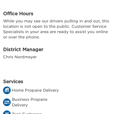
Office Hours
While you may see our drivers pulling in and out, this
location is not open to the public. Customer Service
Specialists in your area are ready to assist you online
or over the phone.
District Manager
Chris Nordmeyer
Services
Home Propane Delivery
Business Propane
Delivery