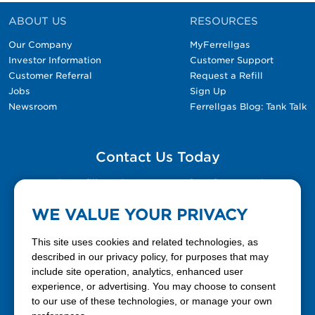
ABOUT US
RESOURCES
Our Company
MyFerrellgas
Investor Information
Customer Support
Customer Referral
Request a Refill
Jobs
Sign Up
Newsroom
Ferrellgas Blog: Tank Talk
Contact Us Today
Please fill out the Contact Us form for general
questions, customer service, and job inquiries.
WE VALUE YOUR PRIVACY
Contact Us
This site uses cookies and related technologies, as
described in our privacy policy, for purposes that may
include site operation, analytics, enhanced user
888-337-7355
experience, or advertising. You may choose to consent
to our use of these technologies, or manage your own