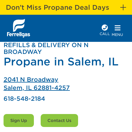
Don’t Miss Propane Deal Days
CALL
MENU
REFILLS & DELIVERY ON N
BROADWAY
Propane in Salem, IL
2041 N Broadway
Salem, IL 62881-4257
618-548-2184
Sign Up
Contact Us