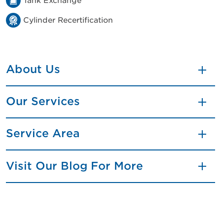
Tank Exchange
Cylinder Recertification
About Us
Our Services
Service Area
Visit Our Blog For More